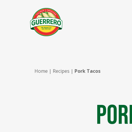
Home
|
Recipes
|
Pork Tacos
Por