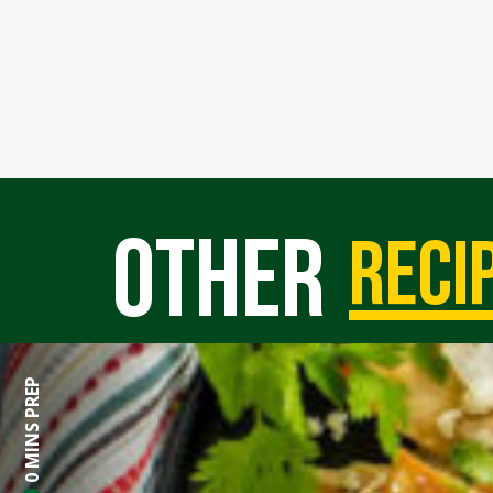
Other
reci
0 MINS PREP