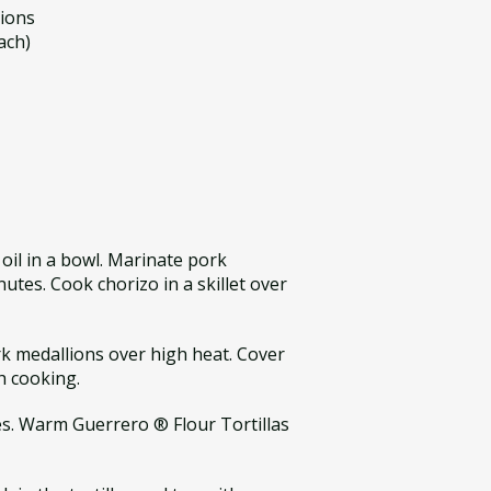
lions
ach)
 oil in a bowl. Marinate pork
utes. Cook chorizo in a skillet over
ork medallions over high heat. Cover
h cooking.
es. Warm Guerrero ® Flour Tortillas