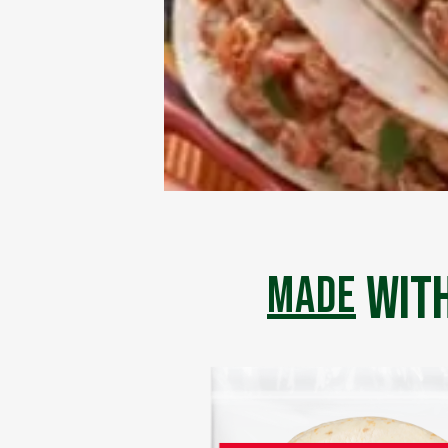
with
made