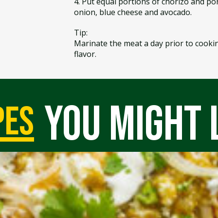
4. Put equal portions of chorizo and por
onion, blue cheese and avocado.
Tip:
Marinate the meat a day prior to cooki
flavor.
you might 
pes