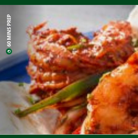
60 MINS PREP