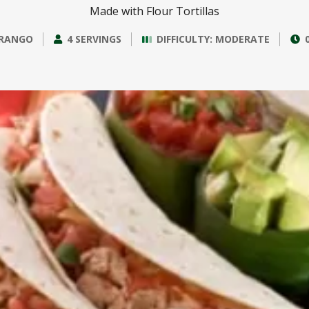
Made with Flour Tortillas
RANGO
4 SERVINGS
DIFFICULTY: MODERATE