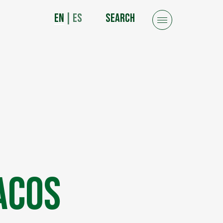
EN
|
ES
SEARCH
acos