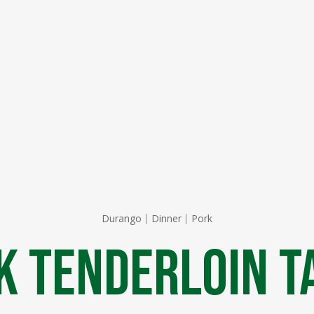
Durango
Dinner
Pork
k Tenderloin T