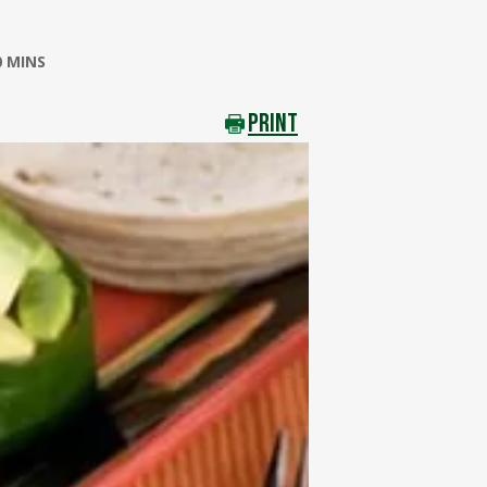
0 MINS
PRINT