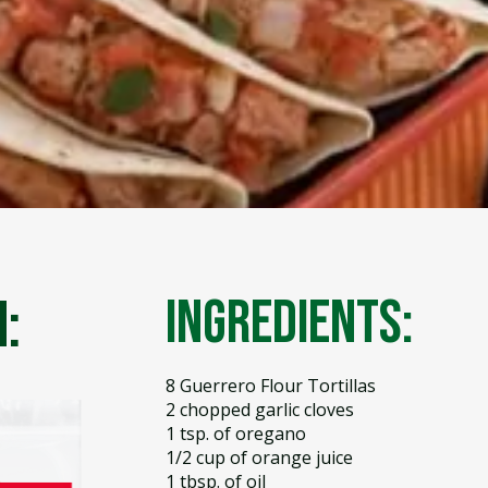
:
Ingredients:
8 Guerrero Flour Tortillas
2 chopped garlic cloves
1 tsp. of oregano
1/2 cup of orange juice
1 tbsp. of oil