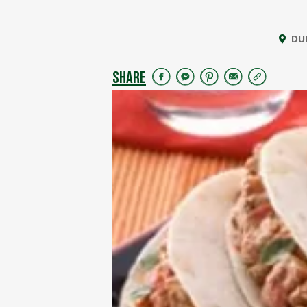
DU
SHARE