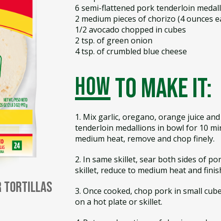
6 semi-flattened pork tenderloin medal
2 medium pieces of chorizo (4 ounces e
1/2 avocado chopped in cubes
2 tsp. of green onion
4 tsp. of crumbled blue cheese
how
to make it:
1. Mix garlic, oregano, orange juice and
tenderloin medallions in bowl for 10 min
medium heat, remove and chop finely.
2. In same skillet, sear both sides of p
skillet, reduce to medium heat and finis
r Tortillas
3. Once cooked, chop pork in small cub
on a hot plate or skillet.