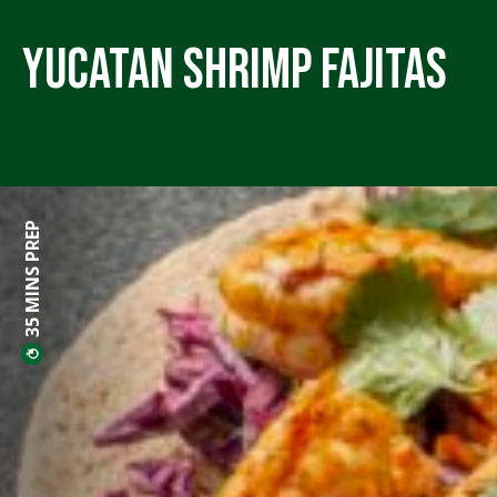
Yucatan Shrimp Fajitas
35 MINS PREP