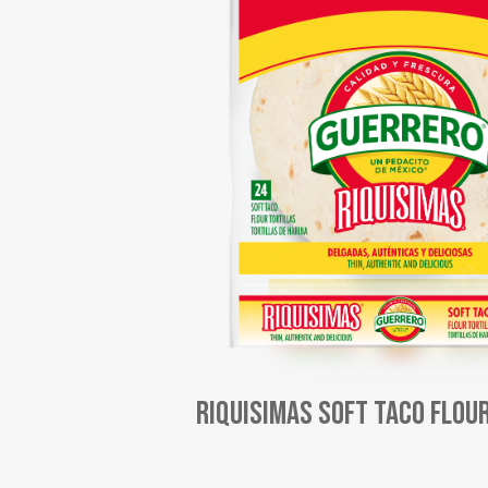
Riquisimas Soft Taco Flou