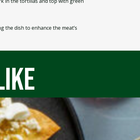
k in the tortillas and top with green
ng the dish to enhance the meat’s
like