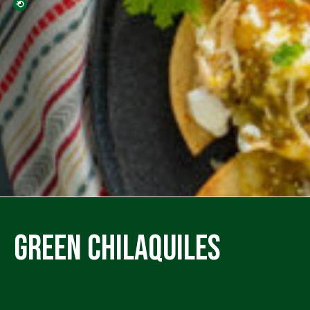
Green Chilaquiles