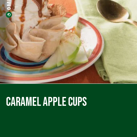
Caramel Apple Cups