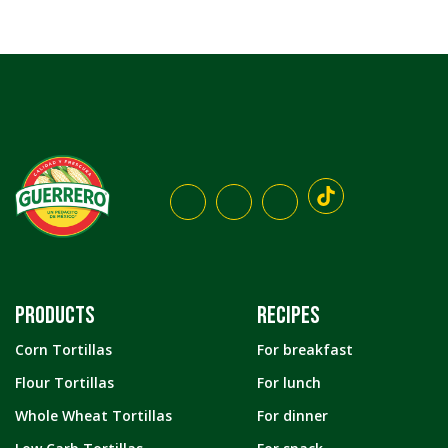
PRODUCTS
RECIPES
Corn Tortillas
For breakfast
Flour Tortillas
For lunch
Whole Wheat Tortillas
For dinner