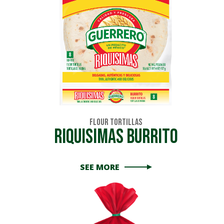
Flour Tortillas
Riquisimas Burrito
SEE MORE