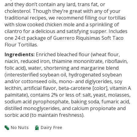
and they don’t contain any lard, trans fat, or
cholesterol. Though they’re great with any of your
traditional recipes, we recommend filling our tortillas
with slow cooked chicken mole and a sprinkling of
cilantro for a delicious and satisfying supper. Includes
one 24 ct package of Guerrero Riquisimas Soft Taco
Flour Tortillas.
Ingredients:
Enriched bleached flour (wheat flour,
niacin, reduced iron, thiamine mononitrate, riboflavin,
folic acid), water, shortening and margarine blend
(interesterified soybean oil, hydrogenated soybean
and/or cottonseed oils, mono- and diglycerides, soy
lecithin, artificial flavor, beta-carotene [color], vitamin A
palmitate), contains 2% or less of: salt, yeast, molasses,
sodium acid pyrophosphate, baking soda, fumaric acid,
distilled monoglycerides, and calcium propionate and
sorbic acid (to maintain freshness).
No Nuts
Dairy Free