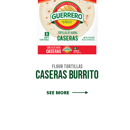
Flour Tortillas
Caseras Burrito
SEE MORE