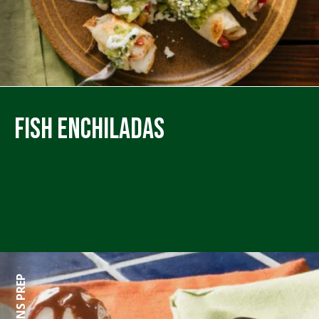
Fish Enchiladas
0 MINS PREP