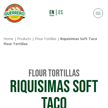
EN
|
ES
Home
|
Products
|
Flour Tortillas
|
Riquisimas Soft Taco
Flour Tortillas
Flour Tortillas
Riquisimas Soft
Taco