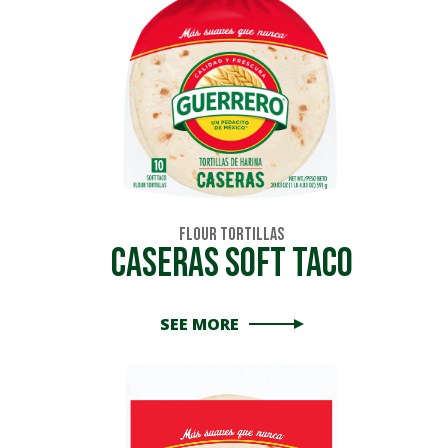
Flour Tortillas
Caseras Soft Taco
SEE MORE