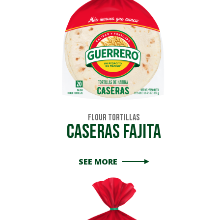
Flour Tortillas
Caseras Fajita
SEE MORE