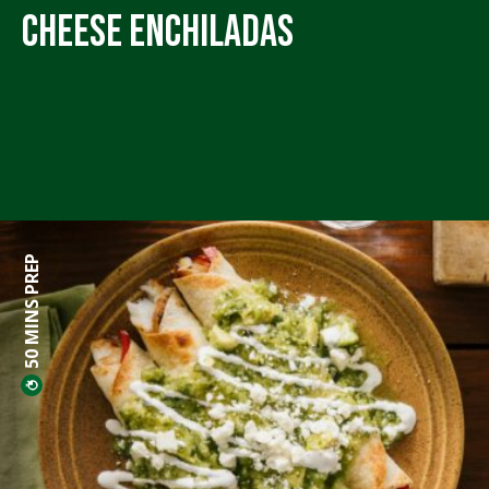
Cheese Enchiladas
50 MINS PREP