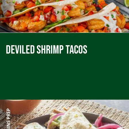
Deviled Shrimp Tacos
360 MINS PREP