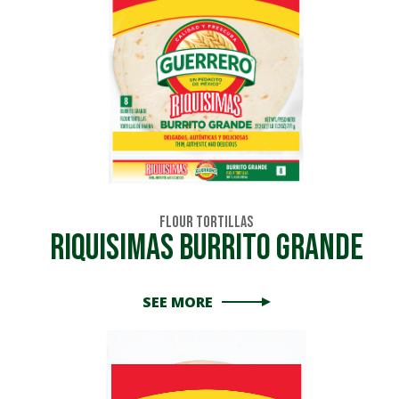
Flour Tortillas
Riquisimas Burrito Grande
SEE MORE