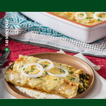
140 MINS PREP