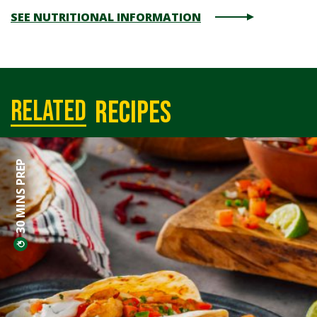
SEE NUTRITIONAL INFORMATION
recipes
related
30 MINS PREP