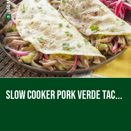
Slow Cooker Pork Verde Tac...