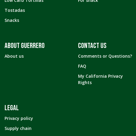
Low Carb Tortillas
For snack
Tostadas
Snacks
ABOUT GUERRERO
CONTACT US
About us
Comments or Questions?
FAQ
My California Privacy
Rights
LEGAL
Privacy policy
Supply chain