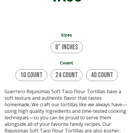
Sizes
8” inches
Count
10 Count
24 Count
40 Count
Guerrero Riquisimas Soft Taco Flour Tortillas have a
soft texture and authentic flavor that tastes
homemade. We craft our tortillas like we always have—
using high quality ingredients and time-tested cooking
techniques—so you can be proud to serve them
alongside all of your favorite family recipes. Our
Riquisimas Soft Taco Flour Tortillas are also kosher,