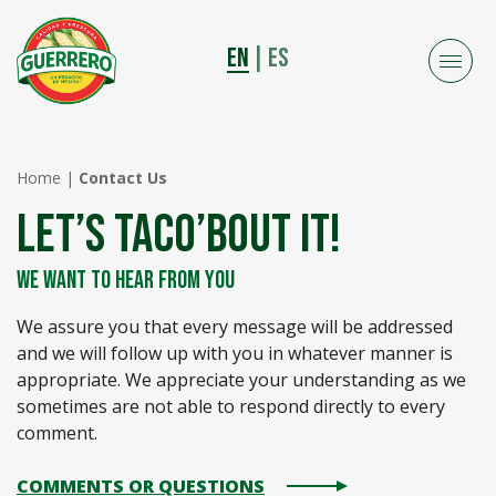
EN
|
ES
Home
|
Contact Us
LET’S TACO’BOUT IT!
WE WANT TO HEAR FROM YOU
We assure you that every message will be addressed
and we will follow up with you in whatever manner is
appropriate. We appreciate your understanding as we
sometimes are not able to respond directly to every
comment.
COMMENTS OR QUESTIONS