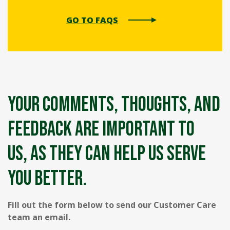
GO TO FAQS
Your comments, thoughts, and
feedback are important to
us, as they can help us serve
you better.
Fill out the form below to send our Customer Care
team an email.