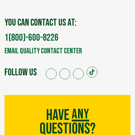
You can contact us at:
1(800)-600-8226
Email Quality Contact Center
FOLLOW US
any
Have
Questions?