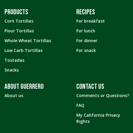
PRODUCTS
RECIPES
Corn Tortillas
For breakfast
Flour Tortillas
For lunch
Whole Wheat Tortillas
For dinner
Low Carb Tortillas
For snack
Tostadas
Snacks
ABOUT GUERRERO
CONTACT US
About us
Comments or Questions?
FAQ
My California Privacy
Rights