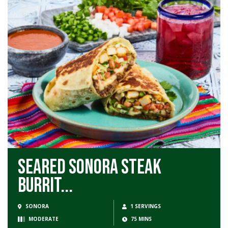
Seared Sonora Steak
Burrit...
SONORA
1 SERVINGS
MODERATE
75 MINS