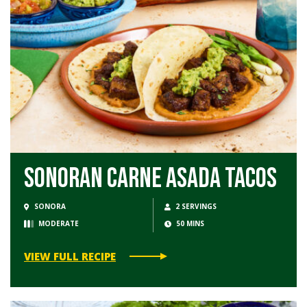
Sonoran Carne Asada Tacos
SONORA
2 SERVINGS
MODERATE
50 MINS
VIEW FULL RECIPE