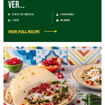
Ver...
STATE OF MEXICO
4 SERVINGS
EASY
60 MINS
VIEW FULL RECIPE