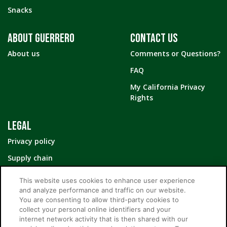
Snacks
ABOUT GUERRERO
CONTACT US
About us
Comments or Questions?
FAQ
My California Privacy
Rights
LEGAL
Privacy policy
Supply chain
Your Privacy Choices
This website uses cookies to enhance user experience
and analyze performance and traffic on our website.
You are consenting to allow third-party cookies to
collect your personal online identifiers and your
internet network activity that is then shared with our