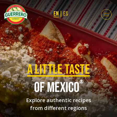
EN
|
ES
a Little taste
®
of mexico
Explore authentic recipes
from different regions