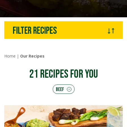
Filter recipes
Home
|
Our Recipes
21
RECIPES FOR YOU
Beef