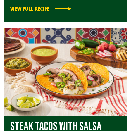
VIEW FULL RECIPE
Steak Tacos with Salsa