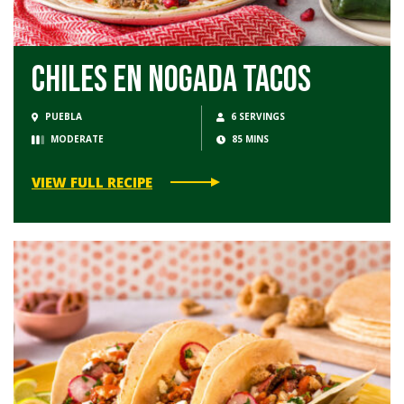
Chiles en Nogada Tacos
PUEBLA
6 SERVINGS
MODERATE
85 MINS
VIEW FULL RECIPE