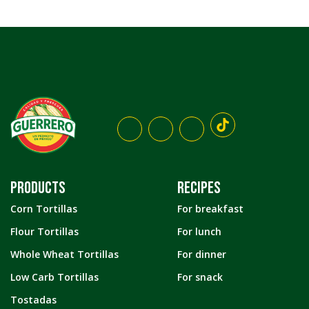
PRODUCTS
RECIPES
Corn Tortillas
For breakfast
Flour Tortillas
For lunch
Whole Wheat Tortillas
For dinner
Low Carb Tortillas
For snack
Tostadas