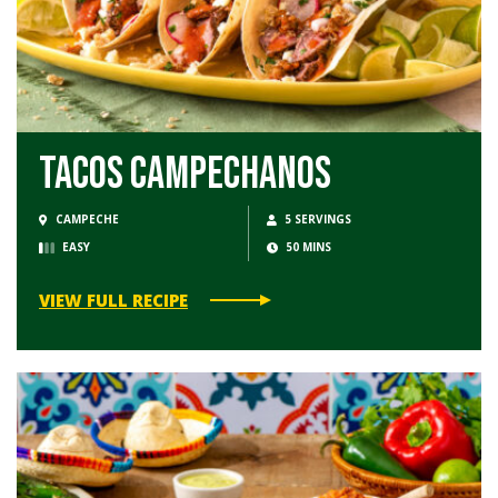
Tacos Campechanos
CAMPECHE
5 SERVINGS
EASY
50 MINS
VIEW FULL RECIPE