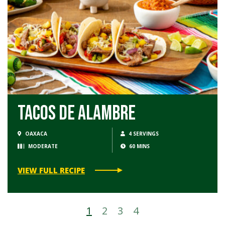
Tacos de Alambre
OAXACA
4 SERVINGS
MODERATE
60 MINS
VIEW FULL RECIPE
1
2
3
4