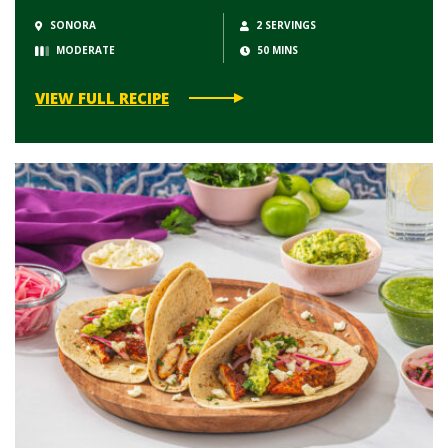
SONORA
2 SERVINGS
MODERATE
50 MINS
VIEW FULL RECIPE