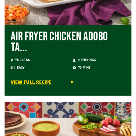
Air Fryer Chicken Adobo
Ta...
YUCATÁN
4 SERVINGS
EASY
75 MINS
VIEW FULL RECIPE