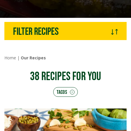
Filter recipes
Home
|
Our Recipes
38
RECIPES FOR YOU
Tacos