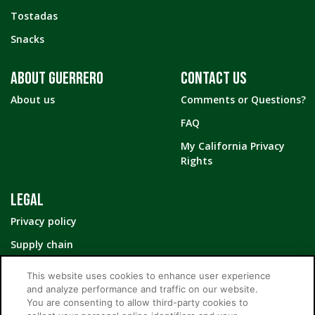
Tostadas
Snacks
ABOUT GUERRERO
CONTACT US
About us
Comments or Questions?
FAQ
My California Privacy
Rights
LEGAL
Privacy policy
Supply chain
Your Privacy Choices
This website uses cookies to enhance user experience
and analyze performance and traffic on our website.
You are consenting to allow third-party cookies to