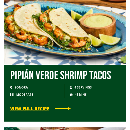
Pipián Verde Shrimp Tacos
SONORA
4 SERVINGS
MODERATE
45 MINS
VIEW FULL RECIPE