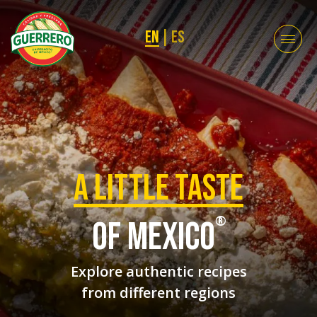
EN
|
ES
a Little taste
®
of mexico
Explore authentic recipes
from different regions