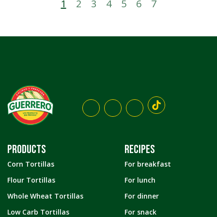
1
2
3
4
5
6
7
PRODUCTS
RECIPES
Corn Tortillas
For breakfast
Flour Tortillas
For lunch
Whole Wheat Tortillas
For dinner
Low Carb Tortillas
For snack