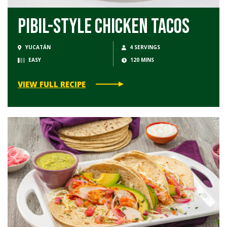
Pibil-Style Chicken Tacos
YUCATÁN
4 SERVINGS
EASY
120 MINS
VIEW FULL RECIPE