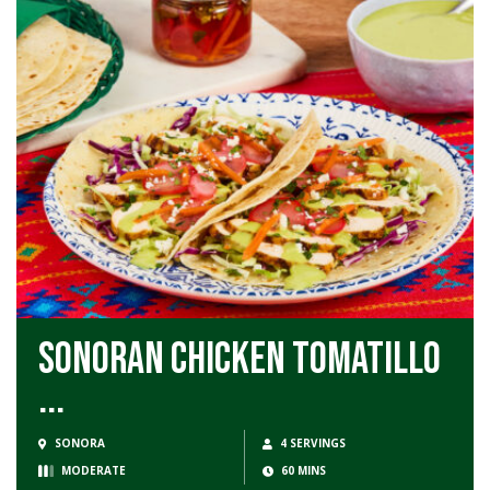
Sonoran Chicken Tomatillo
...
SONORA
4 SERVINGS
MODERATE
60 MINS