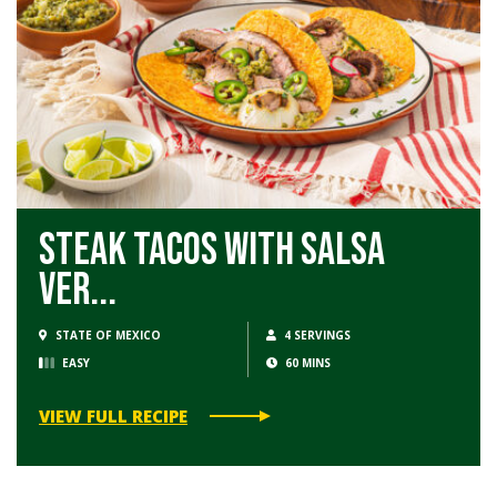
Steak Tacos with Salsa
Ver...
STATE OF MEXICO
4 SERVINGS
EASY
60 MINS
VIEW FULL RECIPE