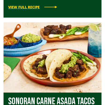
VIEW FULL RECIPE
Sonoran Carne Asada Tacos