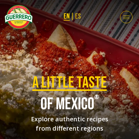
EN
|
ES
a Little taste
®
of mexico
Explore authentic recipes
from different regions