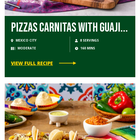
Pizzas Carnitas with Guaji...
MEXICO CITY
8 SERVINGS
MODERATE
160 MINS
VIEW FULL RECIPE