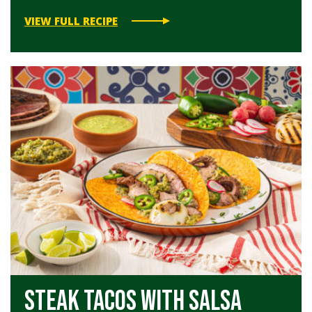
VIEW FULL RECIPE
Steak Tacos with Salsa