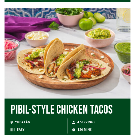
Pibil-Style Chicken Tacos
YUCATÁN
4 SERVINGS
EASY
120 MINS