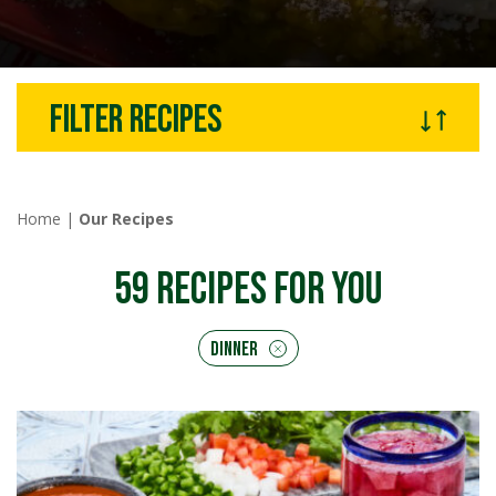
Filter recipes
Home
|
Our Recipes
59
RECIPES FOR YOU
Dinner