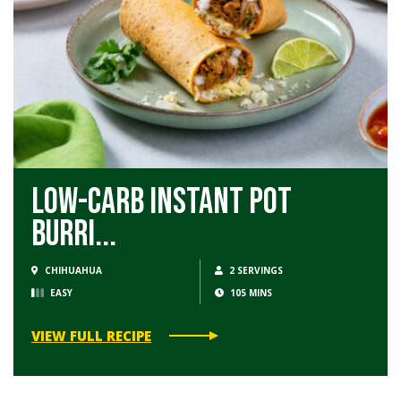
Low-Carb Instant Pot
Burri...
CHIHUAHUA
2 SERVINGS
EASY
105 MINS
VIEW FULL RECIPE