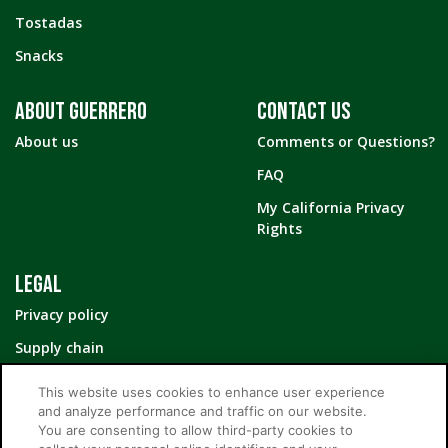
Tostadas
Snacks
ABOUT GUERRERO
CONTACT US
About us
Comments or Questions?
FAQ
My California Privacy
Rights
LEGAL
Privacy policy
Supply chain
Your Privacy Choices
This website uses cookies to enhance user experience
and analyze performance and traffic on our website.
You are consenting to allow third-party cookies to