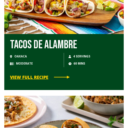
Tacos de Alambre
OAXACA
4 SERVINGS
MODERATE
60 MINS
VIEW FULL RECIPE