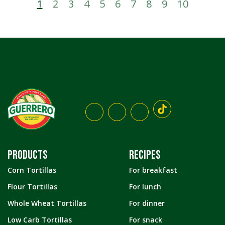
1
2
3
4
5
6
7
8
9
10
PRODUCTS
RECIPES
Corn Tortillas
For breakfast
Flour Tortillas
For lunch
Whole Wheat Tortillas
For dinner
Low Carb Tortillas
For snack