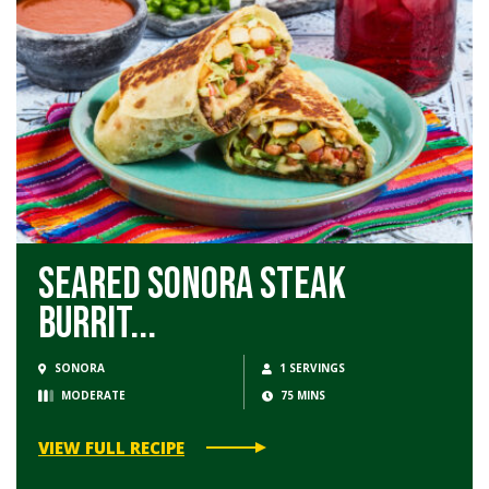
Seared Sonora Steak
Burrit...
SONORA
1 SERVINGS
MODERATE
75 MINS
VIEW FULL RECIPE