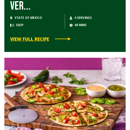
Ver...
STATE OF MEXICO
4 SERVINGS
EASY
60 MINS
VIEW FULL RECIPE