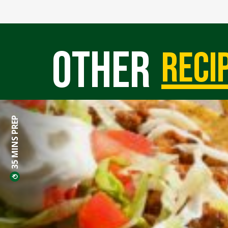
Other
reci
35 MINS PREP