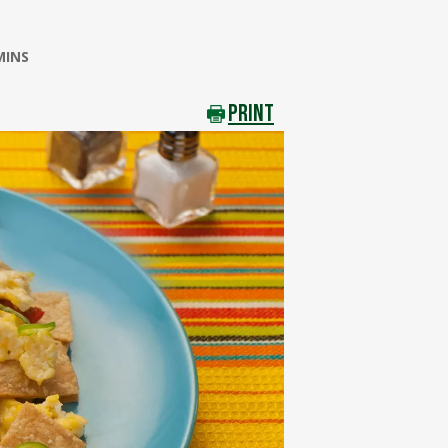
MINS
PRINT