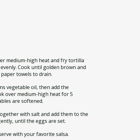
over medium-high heat and fry tortilla
k evenly. Cook until golden brown and
paper towels to drain.
ons vegetable oil, then add the
ok over medium-high heat for 5
ables are softened.
together with salt and add them to the
gently, until the eggs are set.
erve with your favorite salsa.