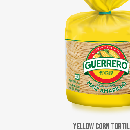
Yellow Corn Torti