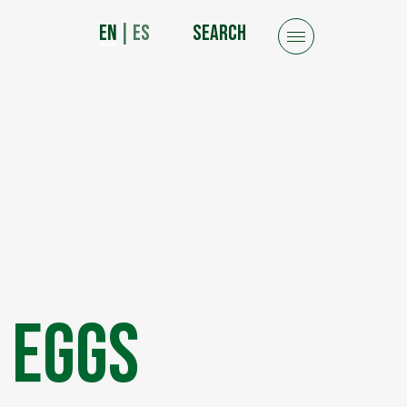
EN
|
ES
SEARCH
 Eggs