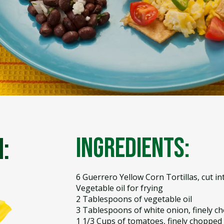
:
Ingredients:
6 Guerrero Yellow Corn Tortillas, cut in
Vegetable oil for frying
2 Tablespoons of vegetable oil
3 Tablespoons of white onion, finely c
1 1/3 Cups of tomatoes, finely chopped