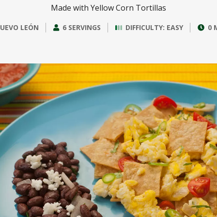
Made with Yellow Corn Tortillas
UEVO LEÓN
6 SERVINGS
DIFFICULTY: EASY
0 