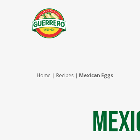
Home
|
Recipes
|
Mexican Eggs
Mexi