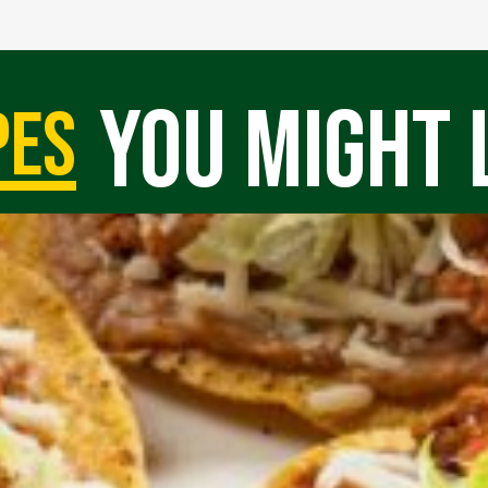
you might 
pes