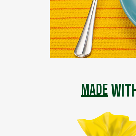
with
made