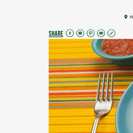
N
SHARE