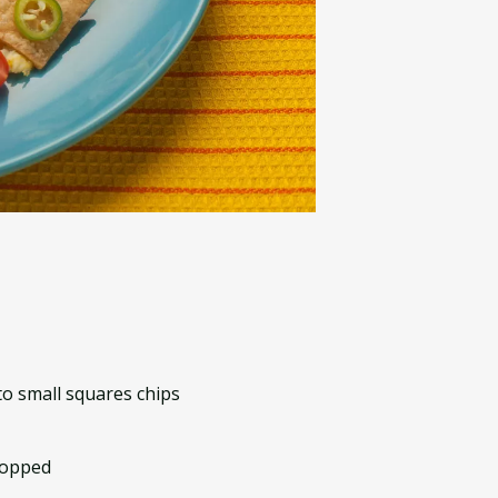
to small squares chips
hopped