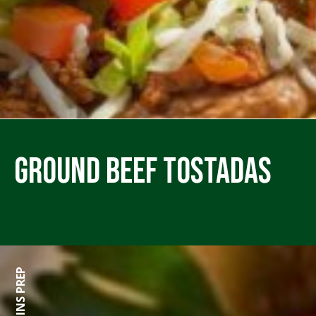
Ground Beef Tostadas
0 MINS PREP