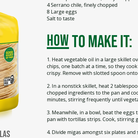
4 Serrano chile, finely chopped
8 Large eggs
Salt to taste
how
to make it:
1. Heat vegetable oil in a large skillet 
chips, one batch at a time, so they coo
crispy. Remove with slotted spoon onto 
2. In a nonstick skillet, heat 2 tablespo
chopped ingredients to the pan and co
minutes, stirring frequently until veget
3. Meanwhile, in a bowl, beat the eggs 
pan with tortillas strips. Cook, stirring 
4. Divide migas amongst six plates and s
llas