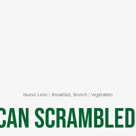
Nuevo León
Breakfast, Brunch
Vegetables
can Scrambled