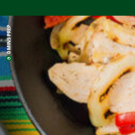
0 MINS PREP