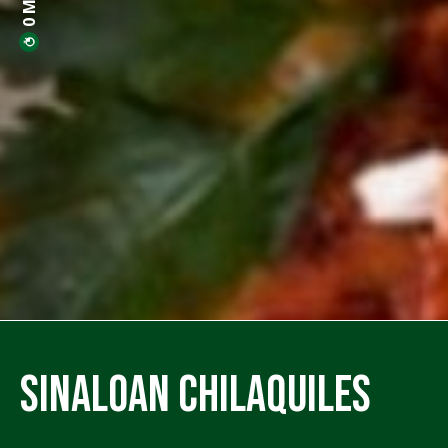
Sinaloan Chilaquiles