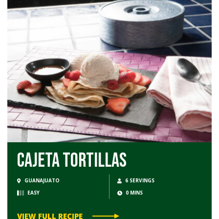
Cajeta Tortillas
GUANAJUATO
6 SERVINGS
EASY
0 MINS
VIEW FULL RECIPE