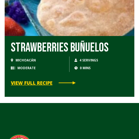
Strawberries Buñuelos
MICHOACÁN
4 SERVINGS
MODERATE
0 MINS
VIEW FULL RECIPE