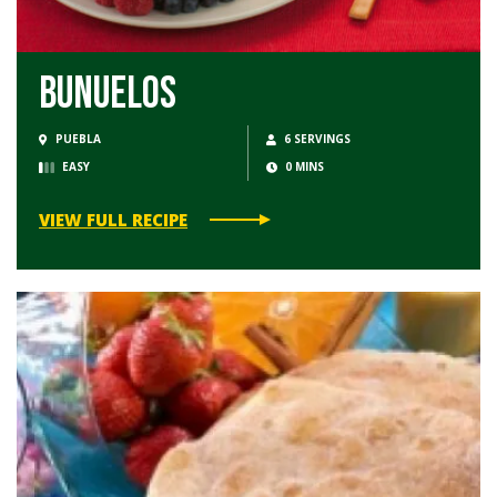
Bunuelos
PUEBLA
6 SERVINGS
EASY
0 MINS
VIEW FULL RECIPE