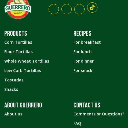
PRODUCTS
RECIPES
Corn Tortillas
For breakfast
Flour Tortillas
For lunch
Whole Wheat Tortillas
For dinner
Low Carb Tortillas
For snack
Tostadas
Snacks
ABOUT GUERRERO
CONTACT US
About us
Comments or Questions?
FAQ