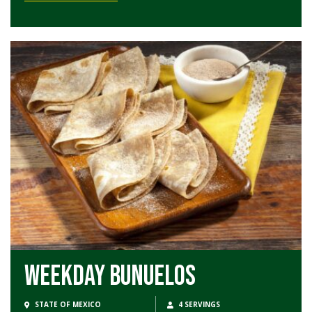
Weekday Bunuelos
STATE OF MEXICO
4 SERVINGS