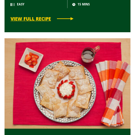
EASY
15 MINS
VIEW FULL RECIPE