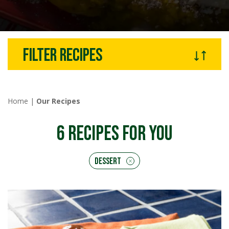
Filter recipes
Home
|
Our Recipes
6
RECIPES FOR YOU
Dessert