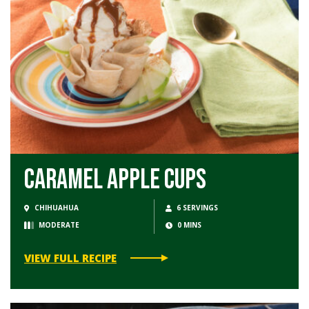
Caramel Apple Cups
CHIHUAHUA
6 SERVINGS
MODERATE
0 MINS
VIEW FULL RECIPE