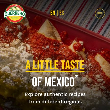
EN
|
ES
a Little taste
®
of mexico
Explore authentic recipes
from different regions