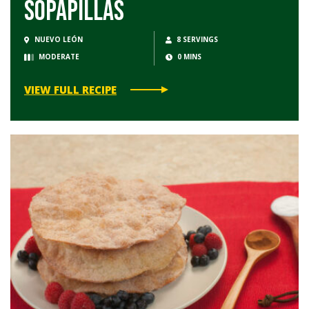
Sopapillas
NUEVO LEÓN
8 SERVINGS
MODERATE
0 MINS
VIEW FULL RECIPE