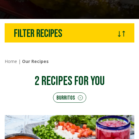
Filter recipes
Home
|
Our Recipes
2
RECIPES FOR YOU
Burritos