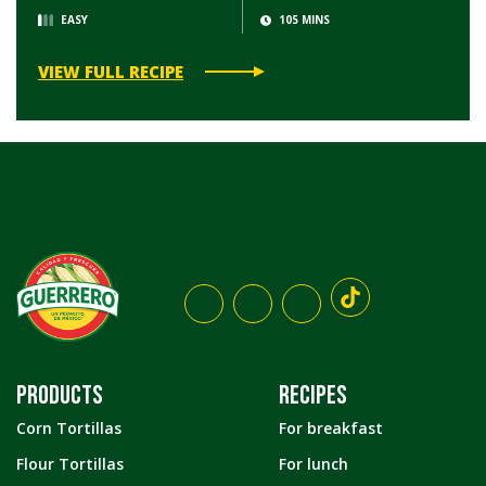
EASY
105 MINS
VIEW FULL RECIPE
PRODUCTS
RECIPES
Corn Tortillas
For breakfast
Flour Tortillas
For lunch