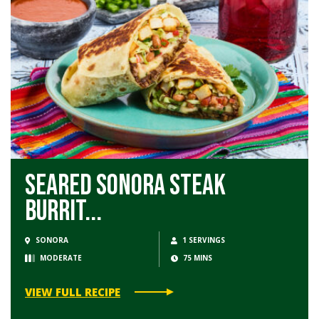
Seared Sonora Steak
Burrit...
SONORA
1 SERVINGS
MODERATE
75 MINS
VIEW FULL RECIPE