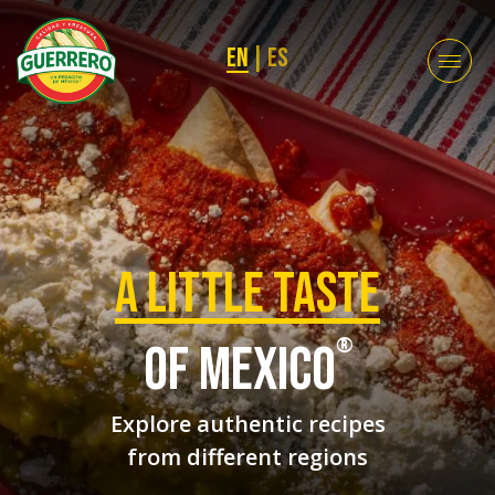
EN
|
ES
a Little taste
®
of mexico
Explore authentic recipes
from different regions