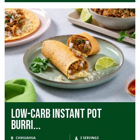
Low-Carb Instant Pot
Burri...
CHIHUAHUA
2 SERVINGS