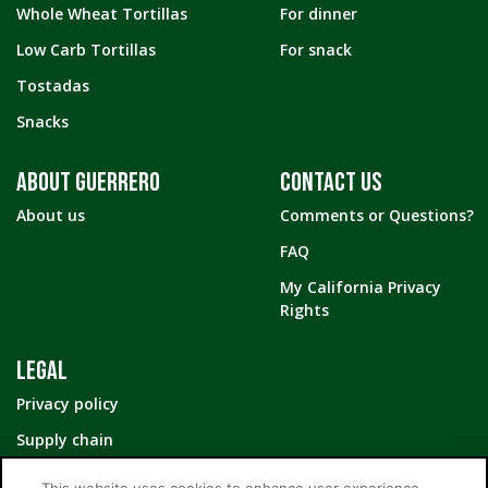
Whole Wheat Tortillas
For dinner
Low Carb Tortillas
For snack
Tostadas
Snacks
ABOUT GUERRERO
CONTACT US
About us
Comments or Questions?
FAQ
My California Privacy
Rights
LEGAL
Privacy policy
Supply chain
Your Privacy Choices