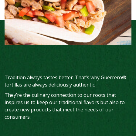
Tradition always tastes better. That’s why Guerrero®
tortillas are always deliciously authentic.
They’re the culinary connection to our roots that
inspires us to keep our traditional flavors but also to
create new products that meet the needs of our
consumers.