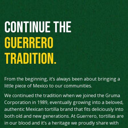
Continue the
Guerrero
tradition.
From the beginning, it’s always been about bringing a
little piece of Mexico to our communities.
We continued the tradition when we joined the Gruma
Corporation in 1989, eventually growing into a beloved,
authentic Mexican tortilla brand that fits deliciously into
both old and new generations. At Guerrero, tortillas are
in our blood and it’s a heritage we proudly share with