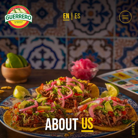
EN
|
ES
About
Us