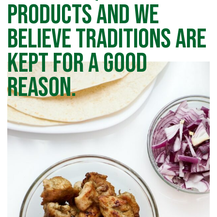
products and we
believe traditions are
kept for a good
reason.