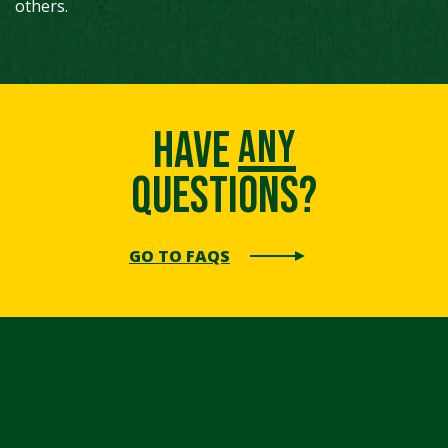
others.
any
Have
Questions?
GO TO FAQS