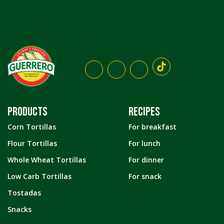
PRODUCTS
RECIPES
Corn Tortillas
For breakfast
Flour Tortillas
For lunch
Whole Wheat Tortillas
For dinner
Low Carb Tortillas
For snack
Tostadas
Snacks