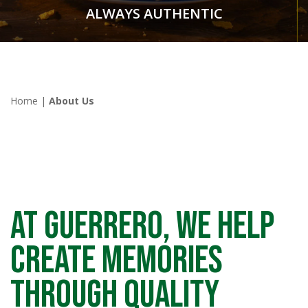
ALWAYS AUTHENTIC
Home
|
About Us
At GUERRERO, we help
create memories
through quality