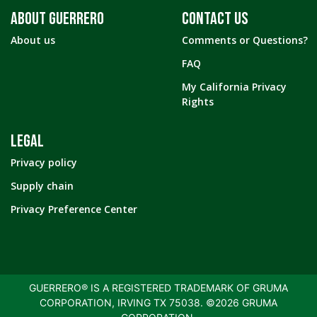
ABOUT GUERRERO
CONTACT US
About us
Comments or Questions?
FAQ
My California Privacy
Rights
LEGAL
Privacy policy
Supply chain
Privacy Preference Center
GUERRERO® IS A REGISTERED TRADEMARK OF GRUMA
CORPORATION, IRVING TX 75038. ©2026 GRUMA