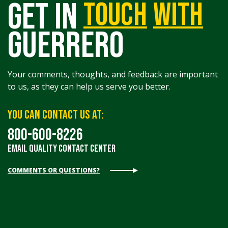
get in
touch
with
guerrero
Your comments, thoughts, and feedback are important
to us, as they can help us serve you better.
You can contact us at:
800-600-8226
Email Quality Contact Center
COMMENTS OR QUESTIONS?