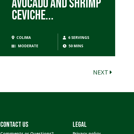
Avocado and Shrimp
Ceviche...
COLIMA
6 SERVINGS
MODERATE
50 MINS
NEXT
CONTACT US
LEGAL
Comments or Questions?
Privacy policy