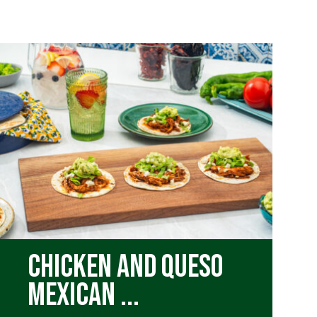
Chicken and Queso
Mexican ...