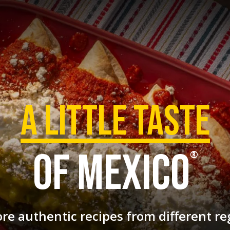
a Little taste
of mexico
®
ore authentic recipes
from different re