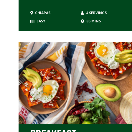
CHIAPAS
4 SERVINGS
EASY
85 MINS