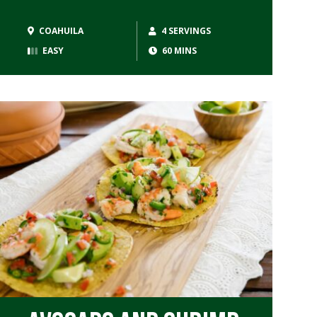
COAHUILA
4 SERVINGS
EASY
60 MINS