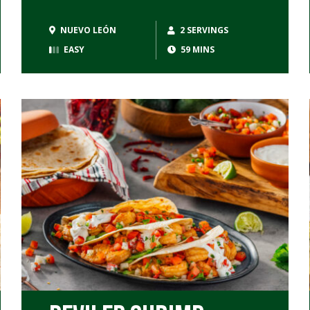
NUEVO LEÓN
2 SERVINGS
EASY
59 MINS