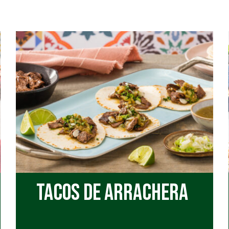
Quesadillas
Soup
Tacos
Taquitos
Tostadas
Tacos de Arrachera