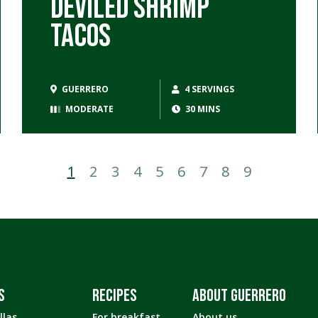
Deviled Shrimp
Tacos
GUERRERO
4 SERVINGS
MODERATE
30 MINS
1
2
3
4
5
6
7
8
9
S
RECIPES
ABOUT GUERRERO
llas
For breakfast
About us