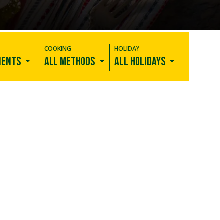
COOKING
HOLIDAY
ients
All methods
All holidays
Crock Pot
Dia de los
Muertos
Grill
Lent
n
Oven
d
Stove
bles
Slow Cooker
Air Fryer
Instant Pot