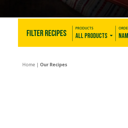
PRODUCTS
ORDE
FILTER RECIPES
All products
Nam
New
Corn Tortillas
Home
|
Our Recipes
Flour Tortillas
Low Carb
Tortillas
Whole Wheat
Tortillas
Tostadas
Snacks