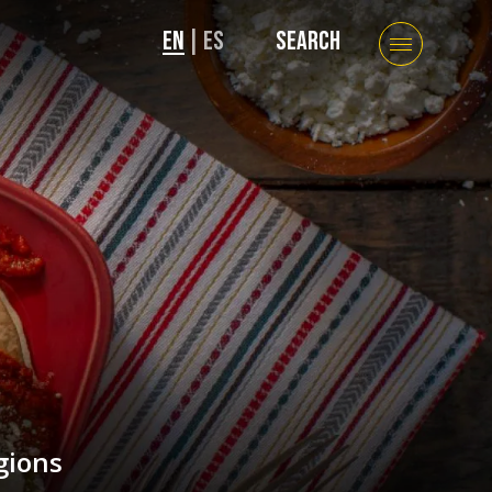
EN
|
ES
SEARCH
gions