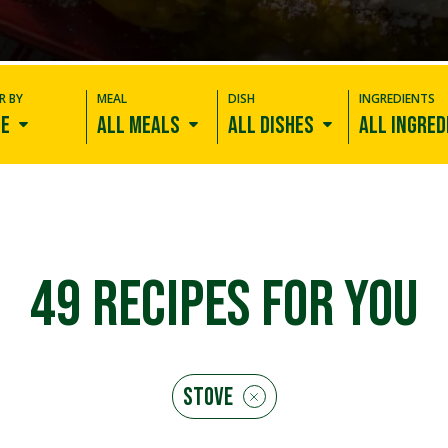
R BY
MEAL
DISH
INGREDIENTS
e
All meals
All dishes
All ingred
A-Z
Breakfast
Burritos
Pork
Z-A
Brunch
Chilaquiles
Beef
Dinner
Dessert
Chicke
49
RECIPES FOR YOU
Lunch
Enchiladas
Seafoo
Snacks
Empanadas
Vegeta
Fajitas
Stove
Kabobs
Pizza