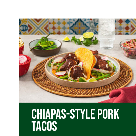
Chiapas-Style Pork
Tacos