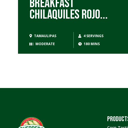
Breakfast
Chilaquiles Rojo...
TAMAULIPAS
4 SERVINGS
MODERATE
180 MINS
PRODUCT
Corn Torti