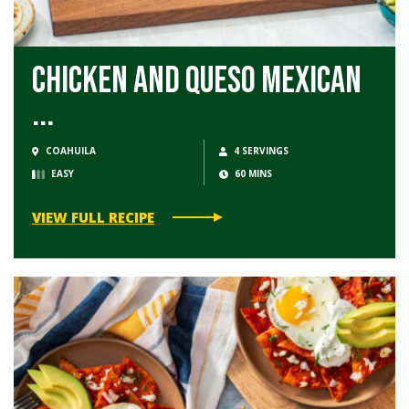
Chicken and Queso Mexican
...
COAHUILA
4 SERVINGS
EASY
60 MINS
VIEW FULL RECIPE