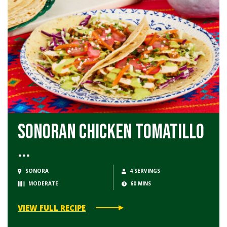
Sonoran Chicken Tomatillo
...
SONORA
4 SERVINGS
MODERATE
60 MINS
VIEW FULL RECIPE