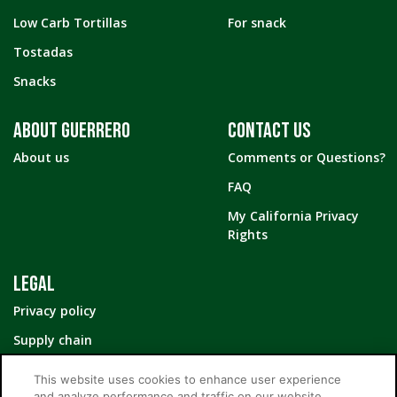
Low Carb Tortillas
For snack
Tostadas
Snacks
ABOUT GUERRERO
CONTACT US
About us
Comments or Questions?
FAQ
My California Privacy
Rights
LEGAL
Privacy policy
Supply chain
Your Privacy Choices
This website uses cookies to enhance user experience
and analyze performance and traffic on our website.