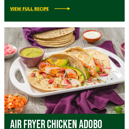
VIEW FULL RECIPE
Air Fryer Chicken Adobo