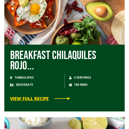
Breakfast Chilaquiles
Rojo...
TAMAULIPAS
4 SERVINGS
MODERATE
180 MINS
VIEW FULL RECIPE