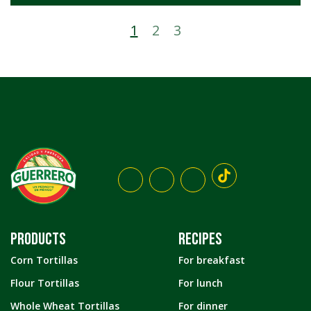
1
2
3
PRODUCTS
RECIPES
Corn Tortillas
For breakfast
Flour Tortillas
For lunch
Whole Wheat Tortillas
For dinner