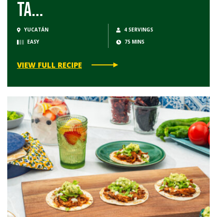
Ta...
YUCATÁN
4 SERVINGS
EASY
75 MINS
VIEW FULL RECIPE