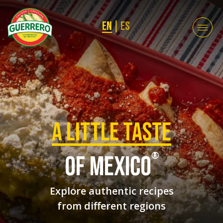
EN
|
ES
a Little taste
®
of mexico
Explore authentic recipes
from different regions