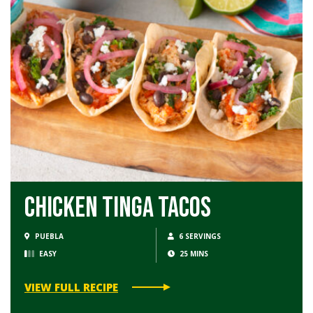
Chicken Tinga Tacos
PUEBLA
6 SERVINGS
EASY
25 MINS
VIEW FULL RECIPE