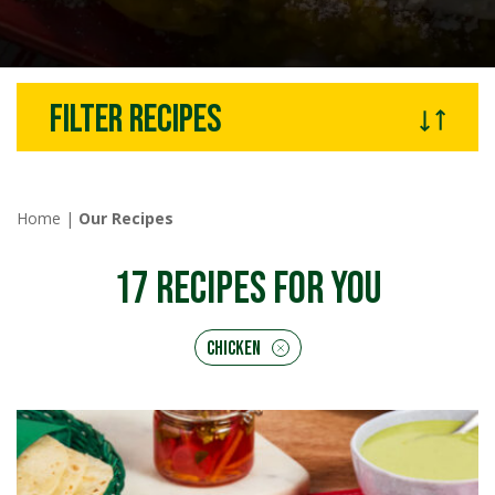
Filter recipes
Home
|
Our Recipes
17
RECIPES FOR YOU
Chicken