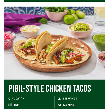
Pibil-Style Chicken Tacos
YUCATÁN
4 SERVINGS
EASY
120 MINS