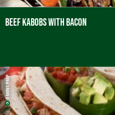
Beef Kabobs with Bacon
0 MINS PREP