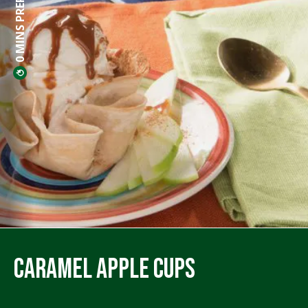
0 MINS PREP
Caramel Apple Cups