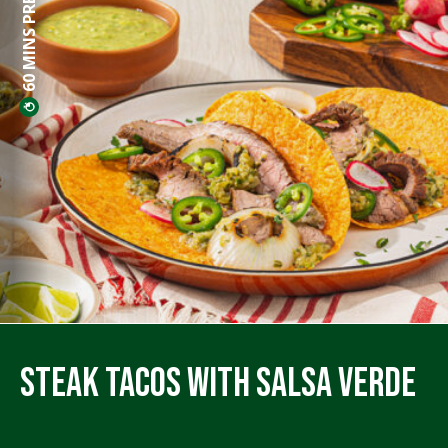
60 MINS PREP
Steak Tacos with Salsa Verde