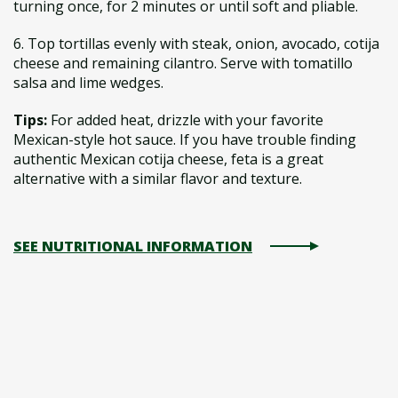
turning once, for 2 minutes or until soft and pliable.
6. Top tortillas evenly with steak, onion, avocado, cotija
cheese and remaining cilantro. Serve with tomatillo
salsa and lime wedges.
Tips:
For added heat, drizzle with your favorite
Mexican-style hot sauce. If you have trouble finding
authentic Mexican cotija cheese, feta is a great
alternative with a similar flavor and texture.
SEE NUTRITIONAL INFORMATION