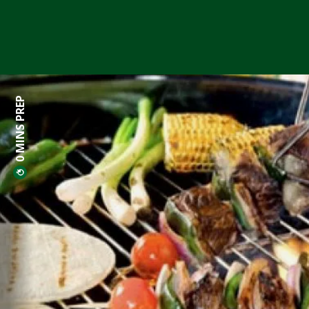
0 MINS PREP