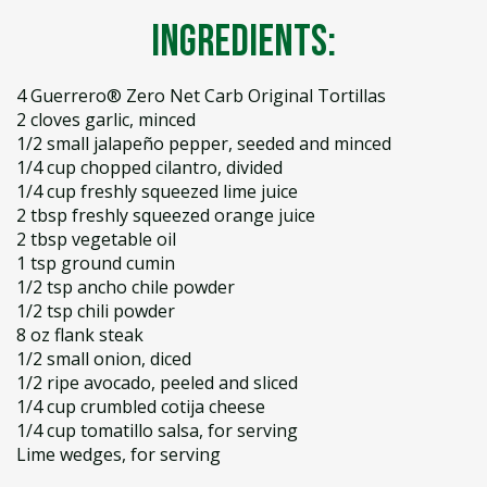
Ingredients:
4 Guerrero® Zero Net Carb Original Tortillas
2 cloves garlic, minced
1/2 small jalapeño pepper, seeded and minced
1/4 cup chopped cilantro, divided
1/4 cup freshly squeezed lime juice
2 tbsp freshly squeezed orange juice
2 tbsp vegetable oil
1 tsp ground cumin
1/2 tsp ancho chile powder
1/2 tsp chili powder
8 oz flank steak
1/2 small onion, diced
1/2 ripe avocado, peeled and sliced
1/4 cup crumbled cotija cheese
1/4 cup tomatillo salsa, for serving
Lime wedges, for serving