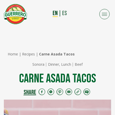
EN
|
ES
Home
|
Recipes
|
Carne Asada Tacos
Sonora
Dinner, Lunch
Beef
Carne Asada Tacos
SHARE