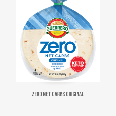
Zero Net Carbs Original