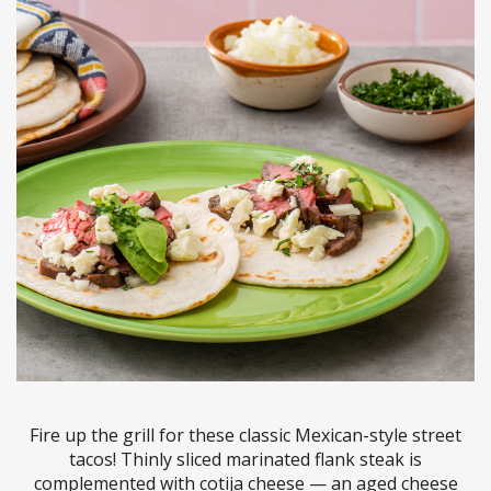
Fire up the grill for these classic Mexican-style street
tacos! Thinly sliced marinated flank steak is
complemented with cotija cheese — an aged cheese