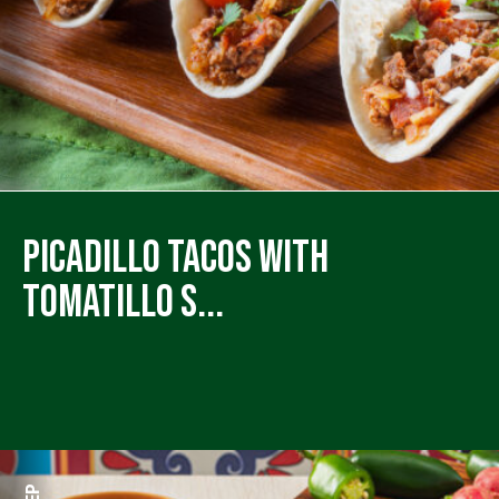
Picadillo Tacos with
Tomatillo S...