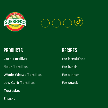
PRODUCTS
RECIPES
Corn Tortillas
For breakfast
Flour Tortillas
For lunch
Whole Wheat Tortillas
For dinner
Low Carb Tortillas
For snack
Tostadas
Snacks