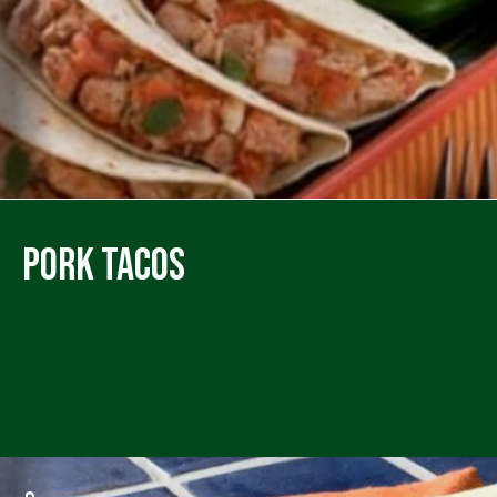
Pork Tacos