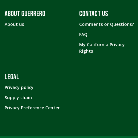
ABOUT GUERRERO
CONTACT US
About us
Comments or Questions?
FAQ
My California Privacy
Rights
LEGAL
Privacy policy
Supply chain
Privacy Preference Center