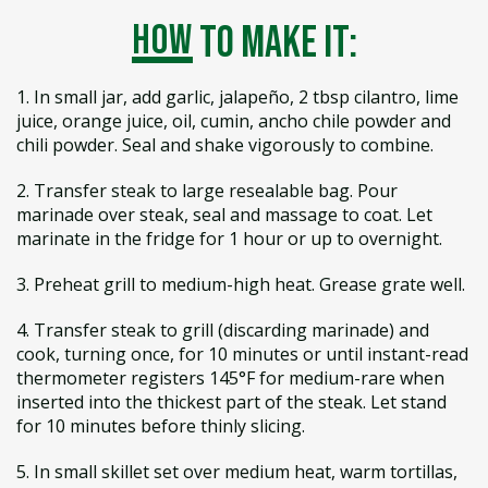
how
to make it:
1. In small jar, add garlic, jalapeño, 2 tbsp cilantro, lime
juice, orange juice, oil, cumin, ancho chile powder and
chili powder. Seal and shake vigorously to combine.
2. Transfer steak to large resealable bag. Pour
marinade over steak, seal and massage to coat. Let
marinate in the fridge for 1 hour or up to overnight.
3. Preheat grill to medium-high heat. Grease grate well.
4. Transfer steak to grill (discarding marinade) and
cook, turning once, for 10 minutes or until instant-read
thermometer registers 145°F for medium-rare when
inserted into the thickest part of the steak. Let stand
for 10 minutes before thinly slicing.
5. In small skillet set over medium heat, warm tortillas,