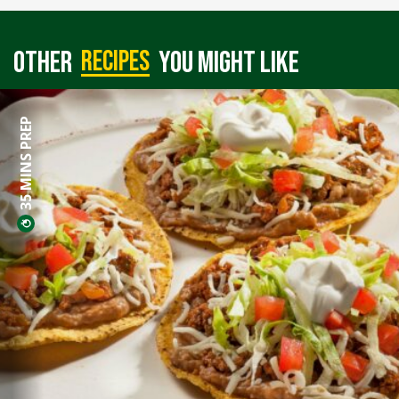
recipes
Other
you might like
35 MINS PREP