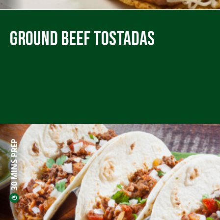
Ground Beef Tostadas
30 MINS PREP