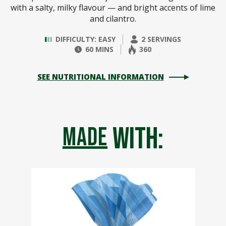
with a salty, milky flavour — and bright accents of lime
and cilantro.
DIFFICULTY: EASY
2 SERVINGS
60 MINS
360
SEE NUTRITIONAL INFORMATION
with:
made