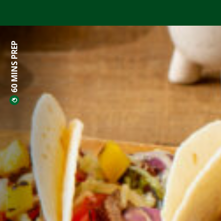
60 MINS PREP