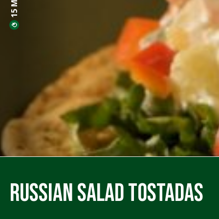
Russian Salad Tostadas