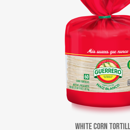
White Corn Tortil