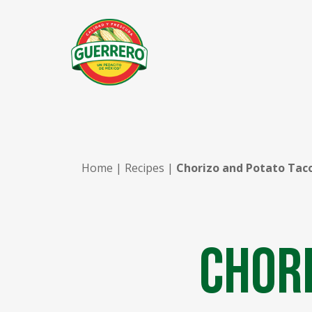
Home
|
Recipes
|
Chorizo and Potato Tac
Chori