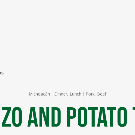
os
Michoacán
Dinner, Lunch
Pork, Beef
zo ​​and Potato