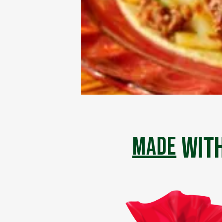
with
made