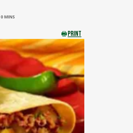
0 MINS
PRINT