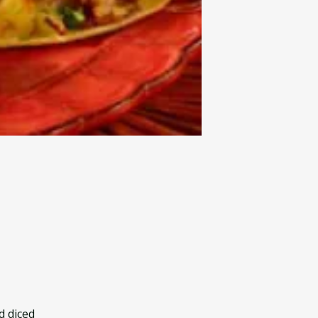
d diced