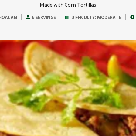
Made with Corn Tortillas
HOACÁN
6 SERVINGS
DIFFICULTY: MODERATE