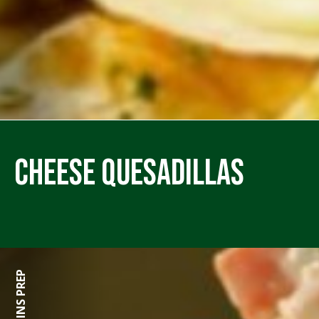
Cheese Quesadillas
15 MINS PREP