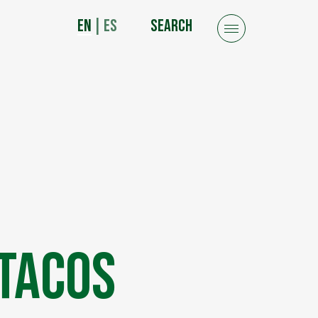
EN
|
ES
SEARCH
 Tacos