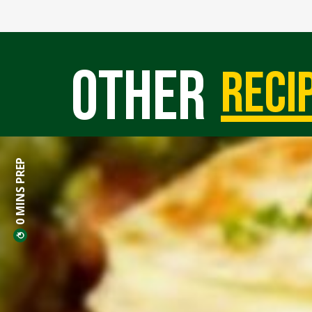
Other
reci
0 MINS PREP