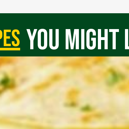
you might 
pes