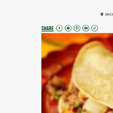
MIC
SHARE