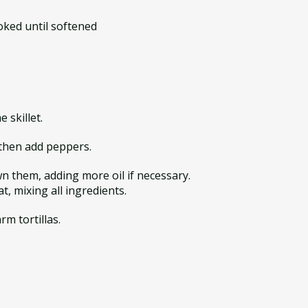
oked until softened
 skillet.
, then add peppers.
n them, adding more oil if necessary.
t, mixing all ingredients.
rm tortillas.