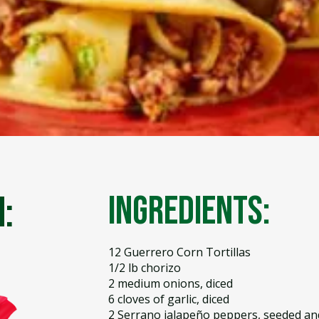
:
Ingredients:
12 Guerrero Corn Tortillas
1/2 lb chorizo
2 medium onions, diced
6 cloves of garlic, diced
2 Serrano jalapeño peppers, seeded an