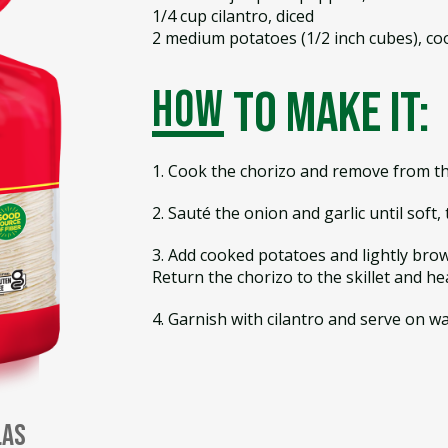
1/4 cup cilantro, diced
2 medium potatoes (1/2 inch cubes), co
how
to make it:
1. Cook the chorizo and remove from the
2. Sauté the onion and garlic until soft
3. Add cooked potatoes and lightly brow
Return the chorizo to the skillet and hea
4. Garnish with cilantro and serve on wa
las