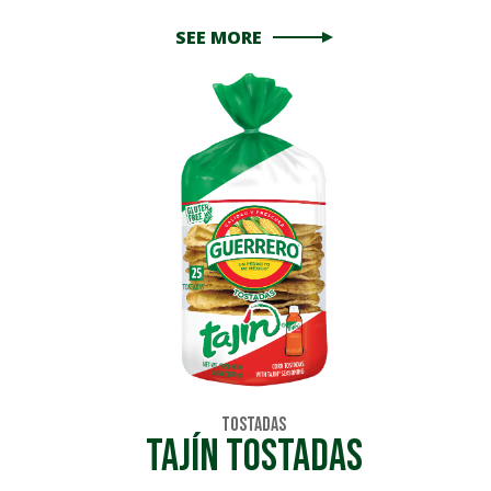
SEE MORE
Tostadas
Tajín Tostadas