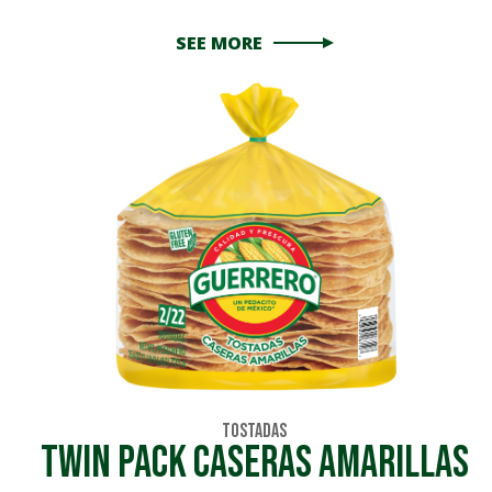
SEE MORE
Tostadas
TWIN PACK CASERAS AMARILLAS