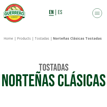
EN
|
ES
Home
|
Products
|
Tostadas
|
Norteñas Clásicas Tostadas
Tostadas
Norteñas Clásicas