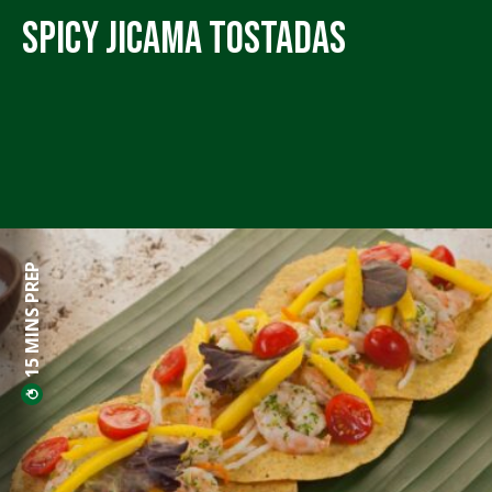
Spicy Jicama Tostadas
15 MINS PREP