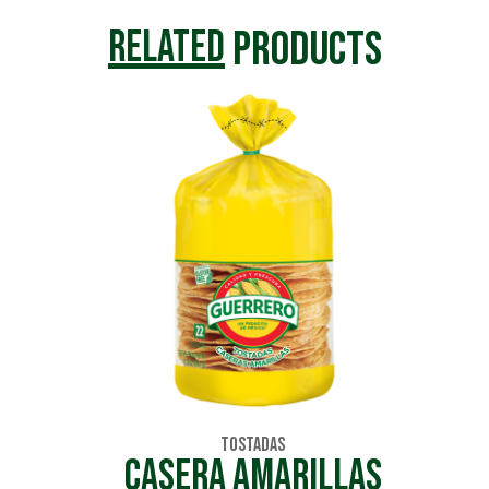
products
related
Tostadas
CASERA AMARILLAS