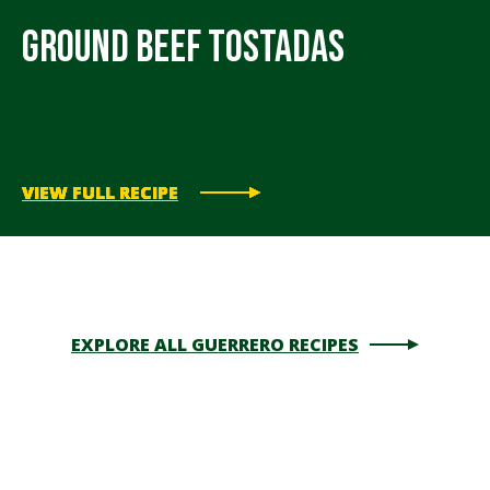
Ground Beef Tostadas
VIEW FULL RECIPE
VIEW FULL RECIPE
VIEW FULL RECIPE
VIEW FULL RECIPE
VIEW FULL RECIPE
EXPLORE ALL GUERRERO RECIPES