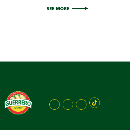
SEE MORE