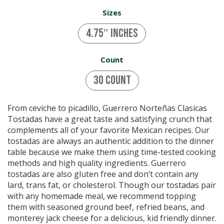
Sizes
4.75″ inches
Count
30 Count
From ceviche to picadillo, Guerrero Norteñas Clasicas
Tostadas have a great taste and satisfying crunch that
complements all of your favorite Mexican recipes. Our
tostadas are always an authentic addition to the dinner
table because we make them using time-tested cooking
methods and high quality ingredients. Guerrero
tostadas are also gluten free and don’t contain any
lard, trans fat, or cholesterol. Though our tostadas pair
with any homemade meal, we recommend topping
them with seasoned ground beef, refried beans, and
monterey jack cheese for a delicious, kid friendly dinner.