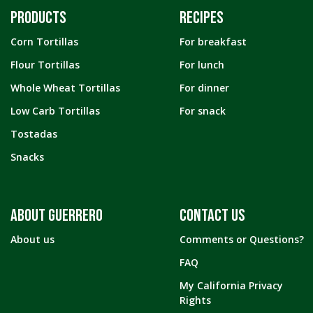
PRODUCTS
RECIPES
Corn Tortillas
For breakfast
Flour Tortillas
For lunch
Whole Wheat Tortillas
For dinner
Low Carb Tortillas
For snack
Tostadas
Snacks
ABOUT GUERRERO
CONTACT US
About us
Comments or Questions?
FAQ
My California Privacy
Rights