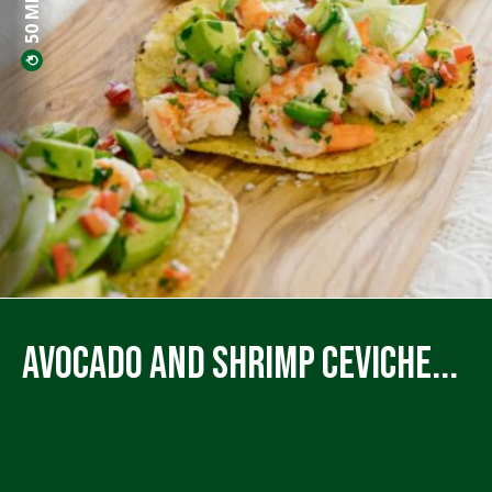
Avocado and Shrimp Ceviche...