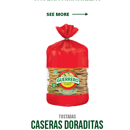
SEE MORE
Tostadas
caseras doraditas