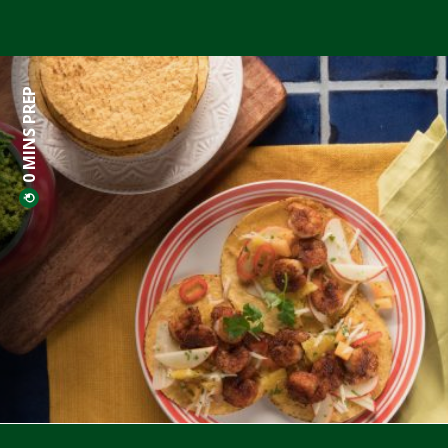
0 MINS PREP