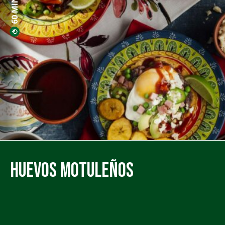
Huevos Motuleños