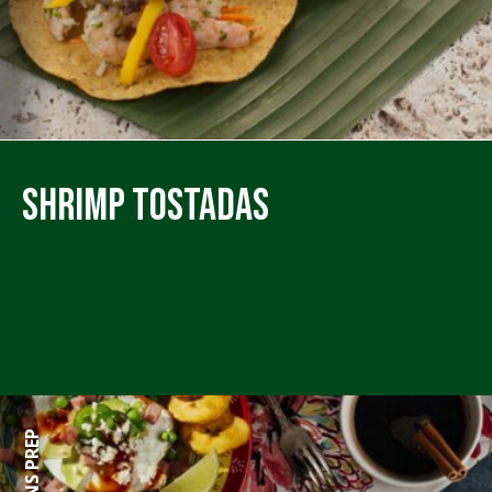
Shrimp Tostadas
60 MINS PREP