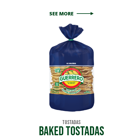
SEE MORE
Tostadas
Baked Tostadas