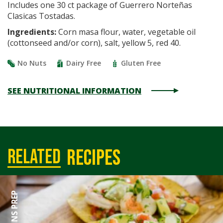
Includes one 30 ct package of Guerrero Norteñas
Clasicas Tostadas.
Ingredients:
Corn masa flour, water, vegetable oil
(cottonseed and/or corn), salt, yellow 5, red 40.
No Nuts
Dairy Free
Gluten Free
SEE NUTRITIONAL INFORMATION
recipes
related
50 MINS PREP