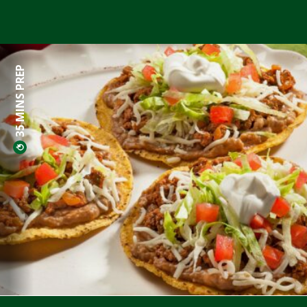
35 MINS PREP