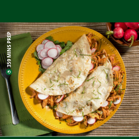
359 MINS PREP