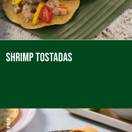
Shrimp Tostadas