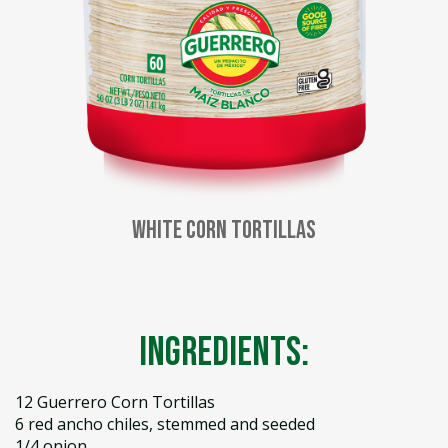
White Corn Tortillas
Ingredients:
12 Guerrero Corn Tortillas
6 red ancho chiles, stemmed and seeded
1/4 onion