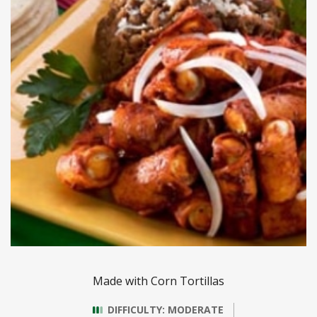
Made with Corn Tortillas
DIFFICULTY: MODERATE