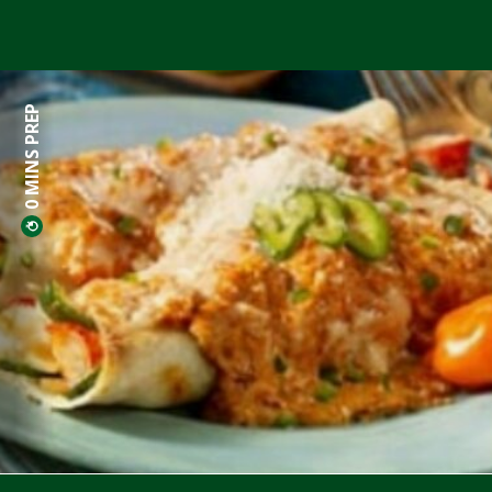
0 MINS PREP