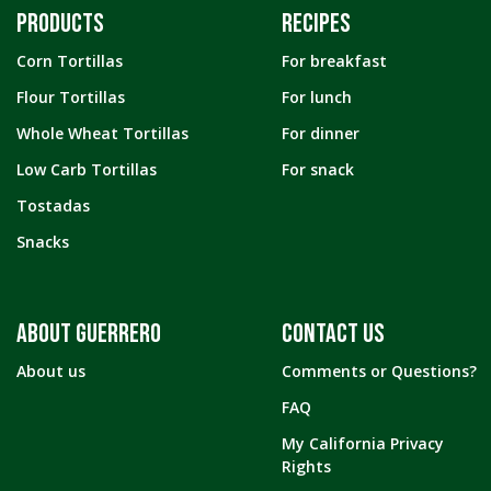
PRODUCTS
RECIPES
Corn Tortillas
For breakfast
Flour Tortillas
For lunch
Whole Wheat Tortillas
For dinner
Low Carb Tortillas
For snack
Tostadas
Snacks
ABOUT GUERRERO
CONTACT US
About us
Comments or Questions?
FAQ
My California Privacy
Rights