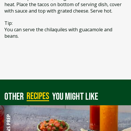
heat. Place the tacos on bottom of serving dish, cover
with sauce and top with grated cheese. Serve hot.
Tip:
You can serve the chilaquiles with guacamole and
beans.
recipes
Other
you might like
90 MINS PREP