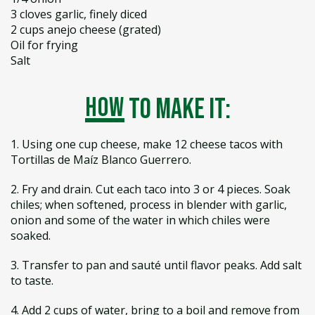
3 cloves garlic, finely diced
2 cups anejo cheese (grated)
Oil for frying
Salt
how
to make it:
1. Using one cup cheese, make 12 cheese tacos with
Tortillas de Maíz Blanco Guerrero.
2. Fry and drain. Cut each taco into 3 or 4 pieces. Soak
chiles; when softened, process in blender with garlic,
onion and some of the water in which chiles were
soaked.
3. Transfer to pan and sauté until flavor peaks. Add salt
to taste.
4. Add 2 cups of water, bring to a boil and remove from