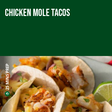
Chicken Mole Tacos
25 MINS PREP