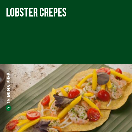
Lobster Crepes
15 MINS PREP