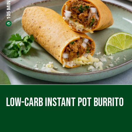
105 MINS PREP
Low-Carb Instant Pot Burrito