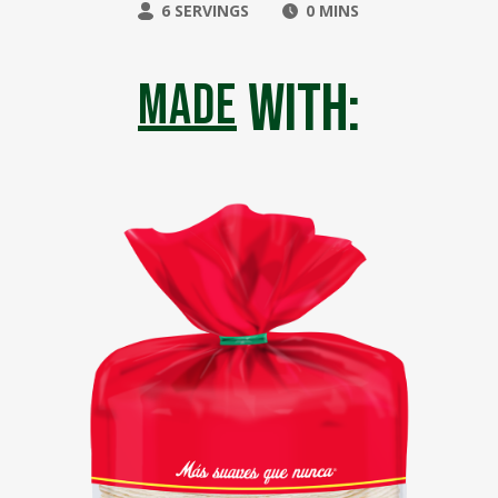
6 SERVINGS
0 MINS
with:
made