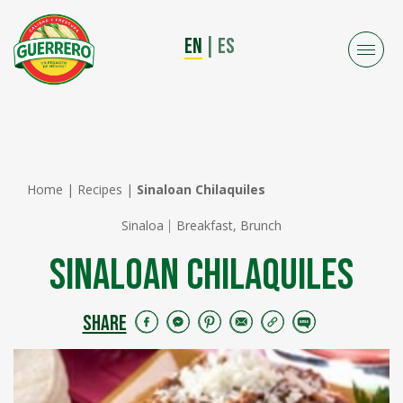
EN
|
ES
Home
|
Recipes
|
Sinaloan Chilaquiles
Sinaloa
Breakfast, Brunch
Sinaloan Chilaquiles
SHARE