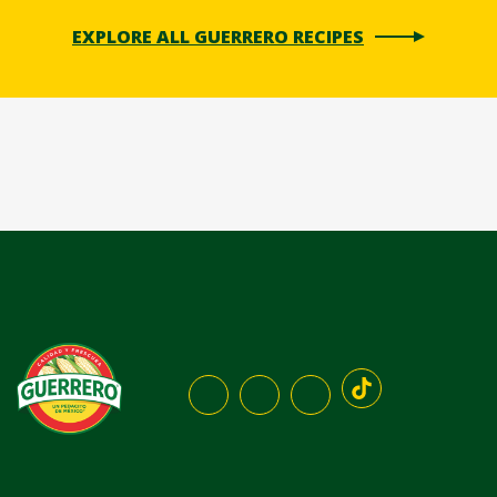
EXPLORE ALL GUERRERO RECIPES