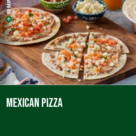
Mexican Pizza