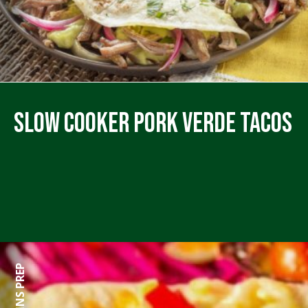
Slow Cooker Pork Verde Tacos
0 MINS PREP