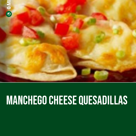
Manchego Cheese Quesadillas