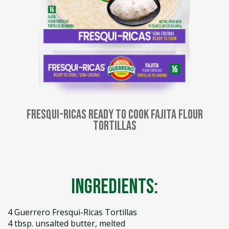
Fresqui-Ricas Ready to Cook Fajita Flour
Tortillas
Ingredients:
4 Guerrero Fresqui-Ricas Tortillas
4 tbsp. unsalted butter, melted