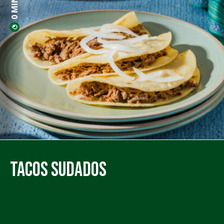
Tacos Sudados