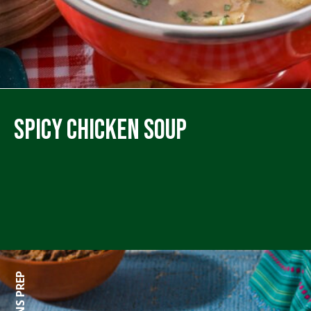
Spicy Chicken Soup
0 MINS PREP