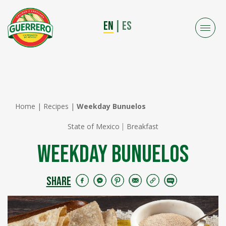
EN
|
ES
Home
|
Recipes
|
Weekday Bunuelos
State of Mexico
Breakfast
Weekday Bunuelos
SHARE