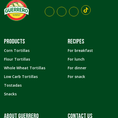
PRODUCTS
RECIPES
Corn Tortillas
For breakfast
Flour Tortillas
For lunch
Whole Wheat Tortillas
For dinner
Low Carb Tortillas
For snack
Tostadas
Snacks
ABOUT GUERRERO
CONTACT US