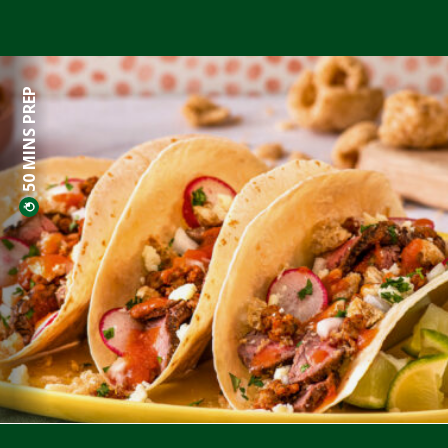
50 MINS PREP