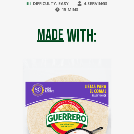
DIFFICULTY: EASY
4 SERVINGS
15 MINS
with:
made