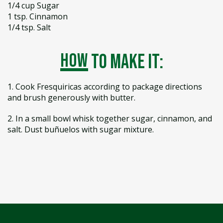
1/4 cup Sugar
1 tsp. Cinnamon
1/4 tsp. Salt
how
to make it:
1. Cook Fresquiricas according to package directions
and brush generously with butter.
2. In a small bowl whisk together sugar, cinnamon, and
salt. Dust buñuelos with sugar mixture.