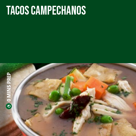
Tacos Campechanos
0 MINS PREP