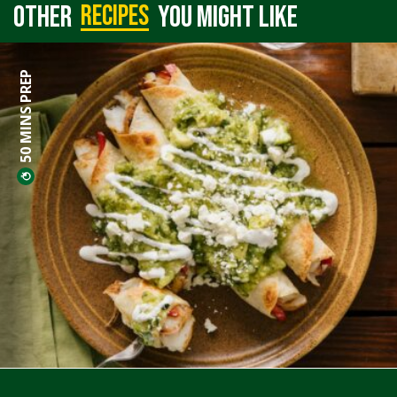
recipes
Other
you might like
50 MINS PREP