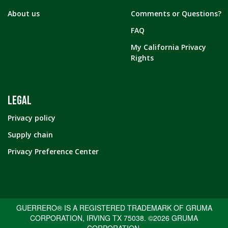
About us
Comments or Questions?
FAQ
My California Privacy
Rights
LEGAL
Privacy policy
Supply chain
Privacy Preference Center
GUERRERO® IS A REGISTERED TRADEMARK OF GRUMA
CORPORATION, IRVING TX 75038. ©2026 GRUMA
CORPORATION.