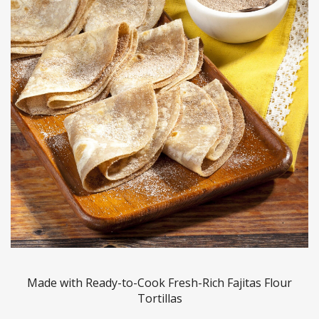
Made with Ready-to-Cook Fresh-Rich Fajitas Flour
Tortillas