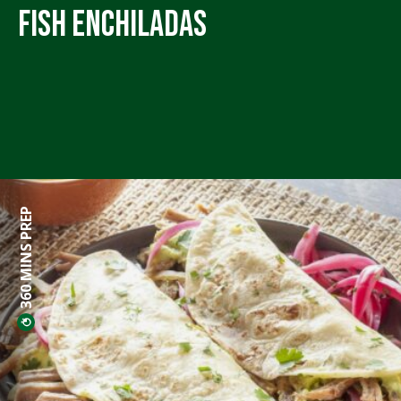
Fish Enchiladas
360 MINS PREP