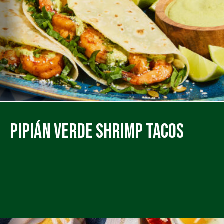
Pipián Verde Shrimp Tacos