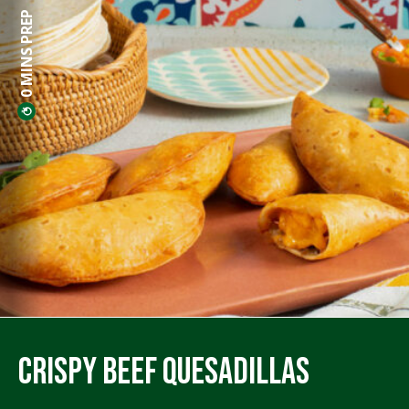
0 MINS PREP
Crispy Beef Quesadillas