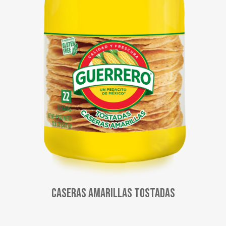
Caseras Amarillas Tostadas