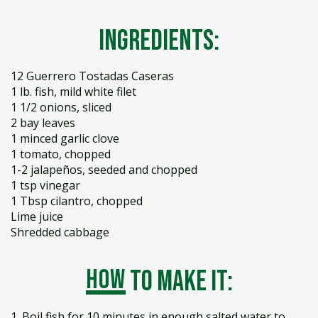
Ingredients:
12 Guerrero Tostadas Caseras
1 lb. fish, mild white filet
1 1/2 onions, sliced
2 bay leaves
1 minced garlic clove
1 tomato, chopped
1-2 jalapeños, seeded and chopped
1 tsp vinegar
1 Tbsp cilantro, chopped
Lime juice
Shredded cabbage
how
to make it:
1. Boil fish for 10 minutes in enough salted water to