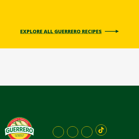
EXPLORE ALL GUERRERO RECIPES