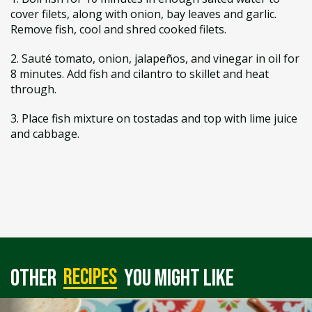
cover filets, along with onion, bay leaves and garlic.
Remove fish, cool and shred cooked filets.
2. Sauté tomato, onion, jalapeños, and vinegar in oil for
8 minutes. Add fish and cilantro to skillet and heat
through.
3. Place fish mixture on tostadas and top with lime juice
and cabbage.
recipes
Other
you might like