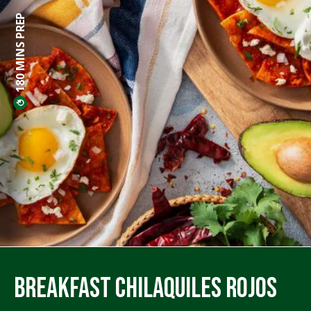
180 MINS PREP
Breakfast Chilaquiles Rojos