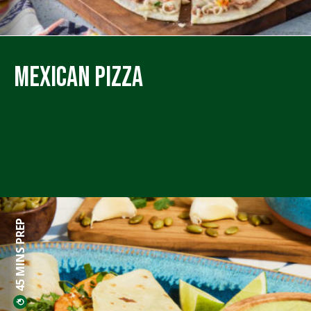
Mexican Pizza
45 MINS PREP