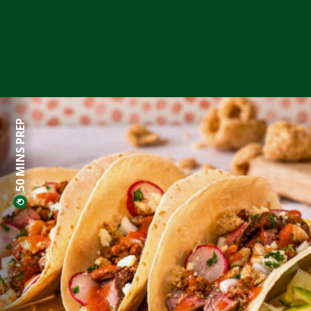
50 MINS PREP