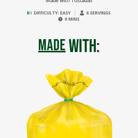
Made with Tostadas
DIFFICULTY: EASY
6 SERVINGS
0 MINS
with:
made