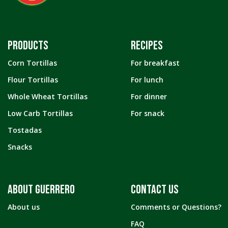
PRODUCTS
RECIPES
Corn Tortillas
For breakfast
Flour Tortillas
For lunch
Whole Wheat Tortillas
For dinner
Low Carb Tortillas
For snack
Tostadas
Snacks
ABOUT GUERRERO
CONTACT US
About us
Comments or Questions?
FAQ