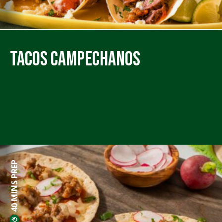
Tacos Campechanos
40 MINS PREP