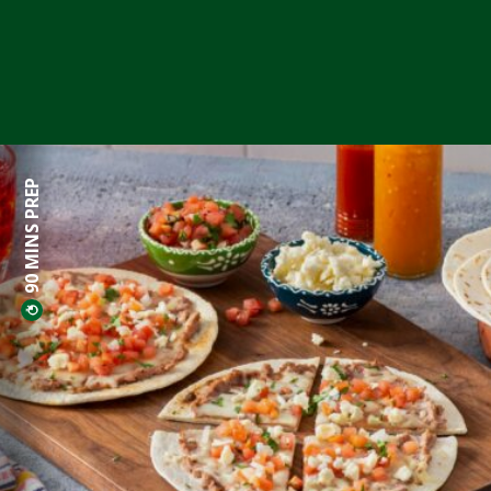
90 MINS PREP