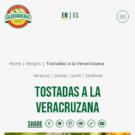
EN
|
ES
Home
|
Recipes
|
Tostadas a la Veracruzana
Veracruz
Dinner, Lunch
Seafood
Tostadas a la
Veracruzana
SHARE