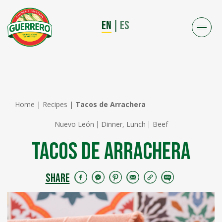
EN
|
ES
Home
|
Recipes
|
Tacos de Arrachera
Nuevo León
Dinner, Lunch
Beef
Tacos de Arrachera
SHARE