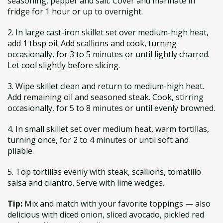
seasoning, pepper and salt. Cover and marinate in
fridge for 1 hour or up to overnight.
2. In large cast-iron skillet set over medium-high heat,
add 1 tbsp oil. Add scallions and cook, turning
occasionally, for 3 to 5 minutes or until lightly charred.
Let cool slightly before slicing.
3. Wipe skillet clean and return to medium-high heat.
Add remaining oil and seasoned steak. Cook, stirring
occasionally, for 5 to 8 minutes or until evenly browned.
4. In small skillet set over medium heat, warm tortillas,
turning once, for 2 to 4 minutes or until soft and
pliable.
5. Top tortillas evenly with steak, scallions, tomatillo
salsa and cilantro. Serve with lime wedges.
Tip:
Mix and match with your favorite toppings — also
delicious with diced onion, sliced avocado, pickled red