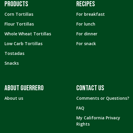
PRODUCTS
RECIPES
Corn Tortillas
For breakfast
Flour Tortillas
For lunch
Whole Wheat Tortillas
For dinner
Low Carb Tortillas
For snack
Tostadas
Snacks
ABOUT GUERRERO
CONTACT US
About us
Comments or Questions?
FAQ
My California Privacy
Rights