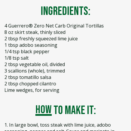
Ingredients:
4 Guerrero® Zero Net Carb Original Tortillas
8 oz skirt steak, thinly sliced
2 tbsp freshly squeezed lime juice
1 tbsp adobo seasoning
1/4 tsp black pepper
1/8 tsp salt
2 tbsp vegetable oil, divided
3 scallions (whole), trimmed
2 tbsp tomatillo salsa
2 tbsp chopped cilantro
Lime wedges, for serving
how
to make it:
1. In large bowl, toss steak with lime juice, adobo