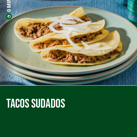
Tacos Sudados