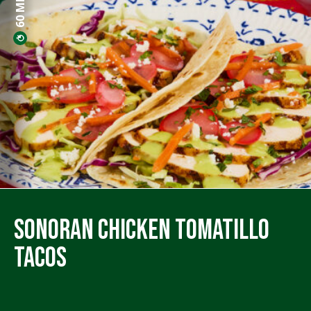
Sonoran Chicken Tomatillo
Tacos