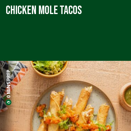
Chicken Mole Tacos
0 MINS PREP