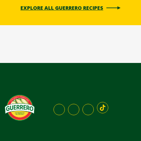
EXPLORE ALL GUERRERO RECIPES