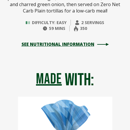
and charred green onion, then served on Zero Net
Carb Plain tortillas for a low-carb meal!
DIFFICULTY: EASY
2 SERVINGS
59 MINS
350
SEE NUTRITIONAL INFORMATION
with:
made