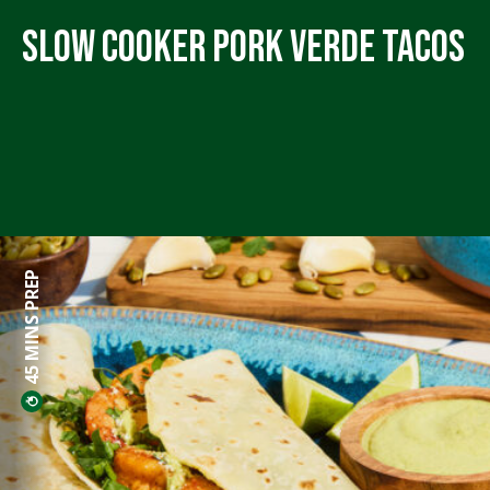
Slow Cooker Pork Verde Tacos
45 MINS PREP