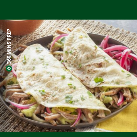
360 MINS PREP