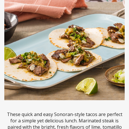
These quick and easy Sonoran-style tacos are perfect
for a simple yet delicious lunch. Marinated steak is
paired with the bright, fresh flavors of lime, tomatillo