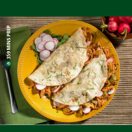
359 MINS PREP