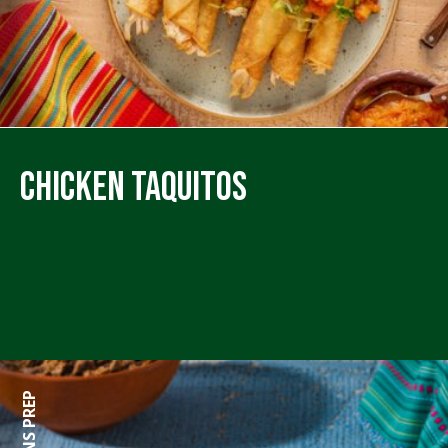
Chicken Taquitos
0 MINS PREP