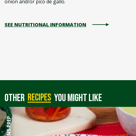
onion and/or pico de gallo.
SEE NUTRITIONAL INFORMATION
recipes
Other
you might like
60 MINS PREP