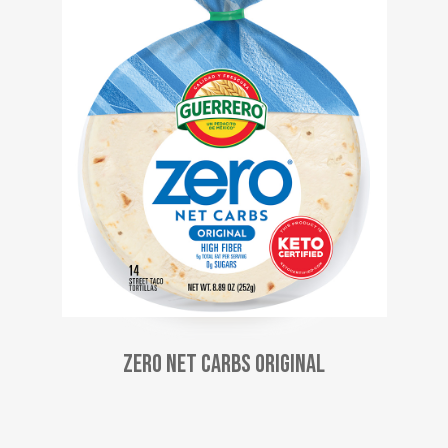
Zero Net Carbs Original