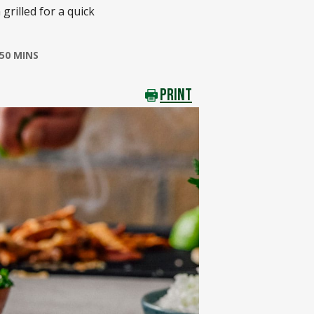
grilled for a quick
50 MINS
PRINT