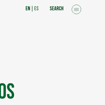
EN
|
ES
SEARCH
os