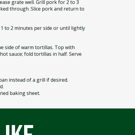
ase grate well. Grill pork for 2 to 3
ked through. Slice pork and return to
1 to 2 minutes per side or until lightly
e side of warm tortillas. Top with
ot sauce; fold tortillas in half. Serve
pan instead of a grill if desired.
d.
-lined baking sheet.