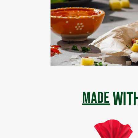
with
made