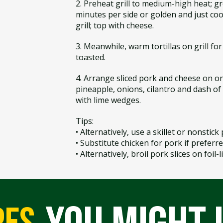
2. Preheat grill to medium-high heat; gre
minutes per side or golden and just coo
grill; top with cheese.
3. Meanwhile, warm tortillas on grill for 
toasted.
4. Arrange sliced pork and cheese on on
pineapple, onions, cilantro and dash of h
with lime wedges.
Tips:
• Alternatively, use a skillet or nonstick 
• Substitute chicken for pork if preferre
• Alternatively, broil pork slices on foil