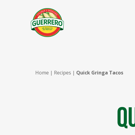
Home
|
Recipes
|
Quick Gringa Tacos
Q