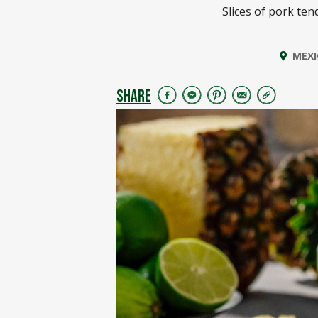
Slices of pork ten
MEXI
SHARE