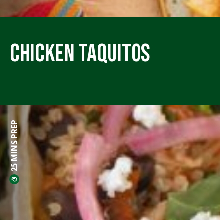
Chicken Taquitos
25 MINS PREP