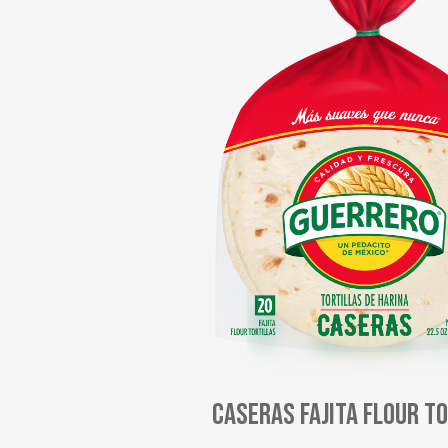
Caseras Fajita Flour T