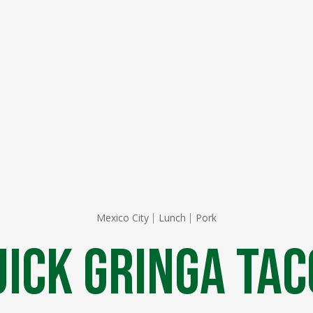
Mexico City
Lunch
Pork
uick Gringa Tac