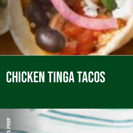
Chicken Tinga Tacos