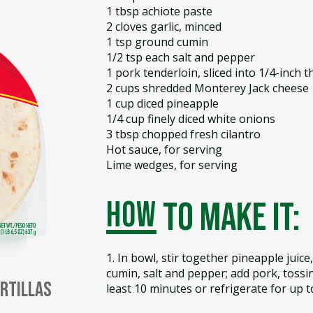
1 tbsp achiote paste
2 cloves garlic, minced
1 tsp ground cumin
1/2 tsp each salt and pepper
1 pork tenderloin, sliced into 1/4-inch 
2 cups shredded Monterey Jack cheese
1 cup diced pineapple
1/4 cup finely diced white onions
3 tbsp chopped fresh cilantro
Hot sauce, for serving
Lime wedges, for serving
how
to make it:
1. In bowl, stir together pineapple juice, 
cumin, salt and pepper; add pork, tossin
ortillas
least 10 minutes or refrigerate for up t