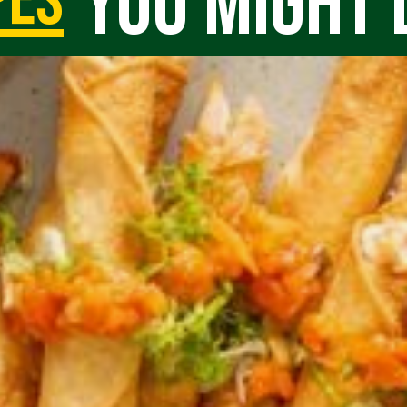
you might 
pes