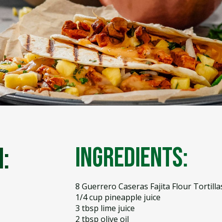
:
Ingredients:
8 Guerrero Caseras Fajita Flour Tortilla
1/4 cup pineapple juice
3 tbsp lime juice
2 tbsp olive oil