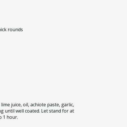
thick rounds
lime juice, oil, achiote paste, garlic,
g until well coated. Let stand for at
o 1 hour.