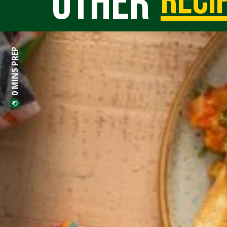
Other
reci
0 MINS PREP