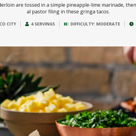
derloin are tossed in a simple pineapple-lime marinade, then 
al pastor filing in these gringa tacos.
CO CITY
4 SERVINGS
DIFFICULTY: MODERATE