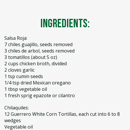
Ingredients:
Salsa Roja:
7 chiles guajillo, seeds removed
3 chiles de arbol, seeds removed
3 tomatillos (about 5 oz)
2 cups chicken broth, divided
2 cloves garlic
1 tsp cumin seeds
1/4 tsp dried Mexican oregano
1 tbsp vegetable oil
1 fresh sprig epazote or cilantro
Chilaquiles:
12 Guerrero White Corn Tortillas, each cut into 6 to 8
wedges
Vegetable oil