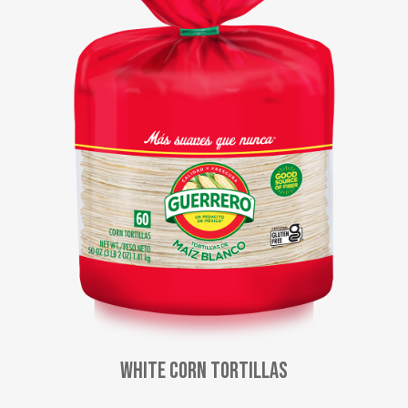
White Corn Tortillas