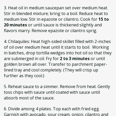
3. Heat oil in medium saucepan set over medium heat.
Stir in blended mixture; bring to a boil. Reduce heat to
medium low. Stir in epazote or cilantro. Cook for
15 to
20 minutes
or until sauce is thickened slightly and
flavors marry. Remove epazote or cilantro sprig.
4. Chilaquiles: Heat high-sided skillet filled with 2-inches
of oil over medium heat until it starts to boil. Working
in batches, drop tortilla wedges into hot oil so that they
are submerged in oil. Fry for
2 to 3 minutes
or until
golden brown all over. Transfer to parchment paper-
lined tray and cool completely. (They will crisp up
further as they cool.)
5. Reheat sauce to a simmer. Remove from heat. Gently
toss chips with sauce until coated with sauce until
absorb most of the sauce.
6. Divide among 4 plates. Top each with fried egg.
Garnish with avocado, sour cream, onion, cilantro and