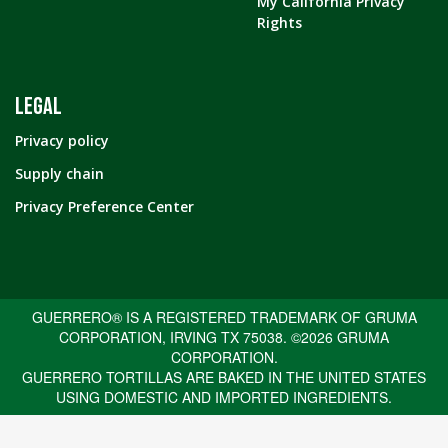
My California Privacy
Rights
LEGAL
Privacy policy
Supply chain
Privacy Preference Center
GUERRERO® IS A REGISTERED TRADEMARK OF GRUMA
CORPORATION, IRVING TX 75038. ©2026 GRUMA
CORPORATION.
GUERRERO TORTILLAS ARE BAKED IN THE UNITED STATES
USING DOMESTIC AND IMPORTED INGREDIENTS.