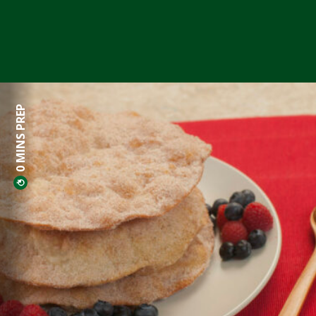
0 MINS PREP