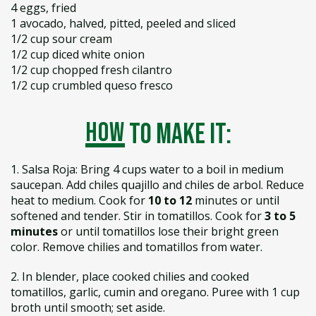
4 eggs, fried
1 avocado, halved, pitted, peeled and sliced
1/2 cup sour cream
1/2 cup diced white onion
1/2 cup chopped fresh cilantro
1/2 cup crumbled queso fresco
how
to make it:
1. Salsa Roja: Bring 4 cups water to a boil in medium
saucepan. Add chiles quajillo and chiles de arbol. Reduce
heat to medium. Cook for
10 to 12
minutes or until
softened and tender. Stir in tomatillos. Cook for
3 to 5
minutes
or until tomatillos lose their bright green
color. Remove chilies and tomatillos from water.
2. In blender, place cooked chilies and cooked
tomatillos, garlic, cumin and oregano. Puree with 1 cup
broth until smooth; set aside.