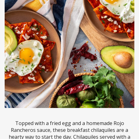
Topped with a fried egg and a homemade Rojo
Rancheros sauce, these breakfast chilaquiles are a
hearty way to start the day. Chilaquiles served with a