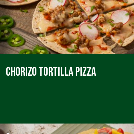
Chorizo Tortilla Pizza