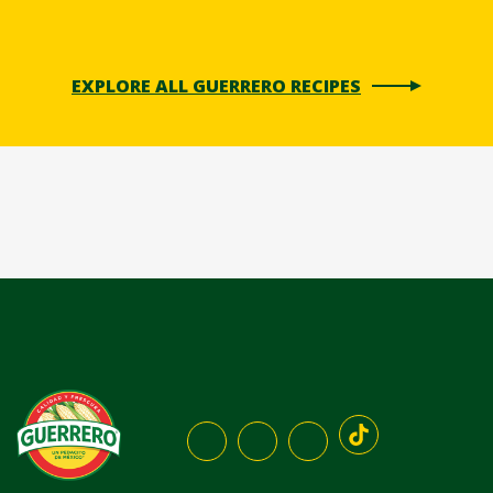
EXPLORE ALL GUERRERO RECIPES