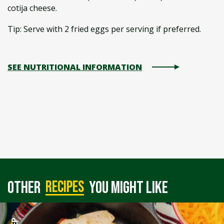
cotija cheese.
Tip: Serve with 2 fried eggs per serving if preferred.
SEE NUTRITIONAL INFORMATION
recipes
Other
you might like