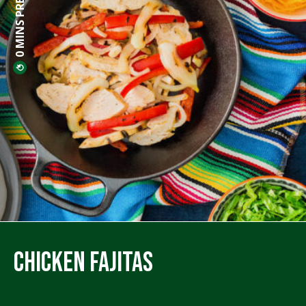
0 MINS PREP
Chicken Fajitas