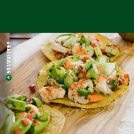
50 MINS PREP