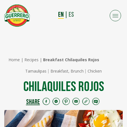
EN
|
ES
Home
|
Recipes
|
Breakfast Chilaquiles Rojos
Tamaulipas
Breakfast, Brunch
Chicken
Chilaquiles Rojos
SHARE