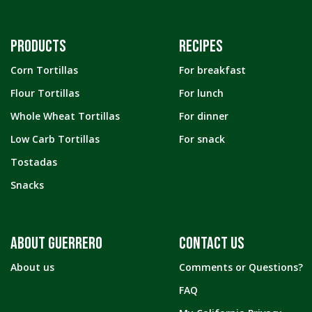
PRODUCTS
RECIPES
Corn Tortillas
For breakfast
Flour Tortillas
For lunch
Whole Wheat Tortillas
For dinner
Low Carb Tortillas
For snack
Tostadas
Snacks
ABOUT GUERRERO
CONTACT US
About us
Comments or Questions?
FAQ