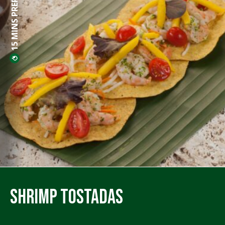
15 MINS PREP
Shrimp Tostadas