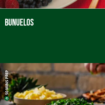
Bunuelos
50 MINS PREP