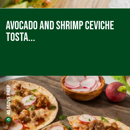
Avocado and Shrimp Ceviche
Tosta...
40 MINS PREP