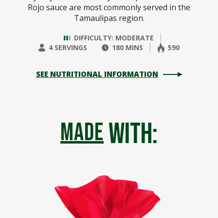
Rojo sauce are most commonly served in the
Tamaulipas region.
DIFFICULTY: MODERATE
4 SERVINGS
180 MINS
590
SEE NUTRITIONAL INFORMATION
with:
made