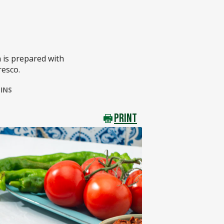
 is prepared with
resco.
INS
PRINT