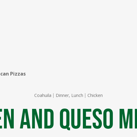
can Pizzas
Coahuila
Dinner, Lunch
Chicken
en and Queso M