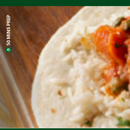
50 MINS PREP