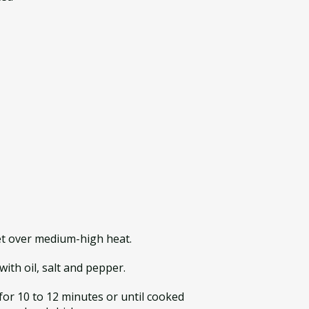
let over medium-high heat.
ith oil, salt and pepper.
 for 10 to 12 minutes or until cooked