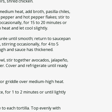
ers, shred chicken.
edium heat, add broth, pasilla chiles,
k pepper and hot pepper flakes; stir to
occasionally, for 15 to 20 minutes or
heat and let cool slightly.
Purée until smooth; return to saucepan
 stirring occasionally, for 4 to 5
ough and sauce has thickened.
l, stir together avocados, jalapeño,
per. Cover and refrigerate until ready
t or griddle over medium-high heat.
ce, for 1 to 2 minutes or until lightly
to each tortilla. Top evenly with