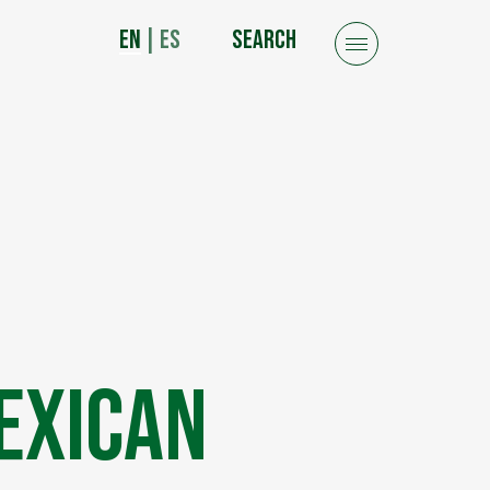
EN
|
ES
SEARCH
exican