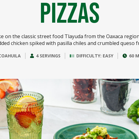
Pizzas
ke on the classic street food Tlayuda from the Oaxaca region
ded chicken spiked with pasilla chiles and crumbled queso f
COAHUILA
4 SERVINGS
DIFFICULTY: EASY
60 M