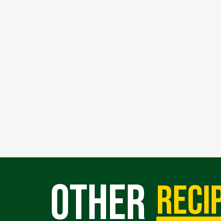
Other
reci