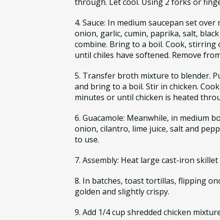
through. Let cool. Using 2 forks or fing
4. Sauce: In medium saucepan set over m
onion, garlic, cumin, paprika, salt, blac
combine. Bring to a boil. Cook, stirring 
until chiles have softened. Remove from 
5. Transfer broth mixture to blender. 
and bring to a boil. Stir in chicken. Cook,
minutes or until chicken is heated thr
6. Guacamole: Meanwhile, in medium bow
onion, cilantro, lime juice, salt and pep
to use.
7. Assembly: Heat large cast-iron skille
8. In batches, toast tortillas, flipping on
golden and slightly crispy.
9. Add 1/4 cup shredded chicken mixture 