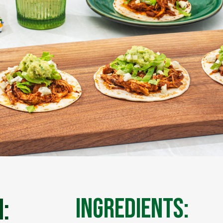
:
Ingredients: