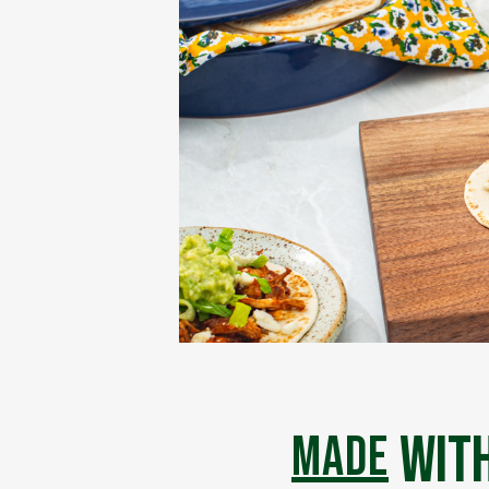
with
made