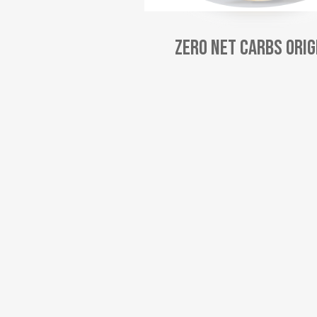
Zero Net Carbs Orig