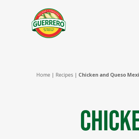
Home
|
Recipes
|
Chicken and Queso Mexi
Chick