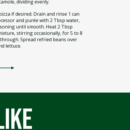
amole, dividing evenly.
izza if desired. Drain and rinse 1 can
rocessor and purée with 2 Tbsp water,
soning until smooth. Heat 2 Tbsp
ixture, stirring occasionally, for 5 to 8
 through. Spread refried beans over
nd lettuce.
like