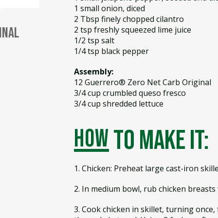
1 small onion, diced
2 Tbsp finely chopped cilantro
2 tsp freshly squeezed lime juice
inal
1/2 tsp salt
1/4 tsp black pepper
Assembly:
12 Guerrero® Zero Net Carb Original
3/4 cup crumbled queso fresco
3/4 cup shredded lettuce
how
to make it:
1. Chicken: Preheat large cast-iron skil
2. In medium bowl, rub chicken breasts w
3. Cook chicken in skillet, turning once,