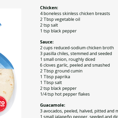
Chicken:
4 boneless skinless chicken breasts
2 Tbsp vegetable oil
2 tsp salt
1 tsp black pepper
Sauce:
2 cups reduced-sodium chicken broth
3 pasilla chiles, stemmed and seeded
1 small onion, roughly diced
6 cloves garlic, peeled and smashed
2 Tbsp ground cumin
1 Tbsp paprika
1 Tbsp salt
2 tsp black pepper
1/4 tsp hot pepper flakes
Guacamole:
3 avocados, peeled, halved, pitted and
1 small jalapeño pepper, seeded and di