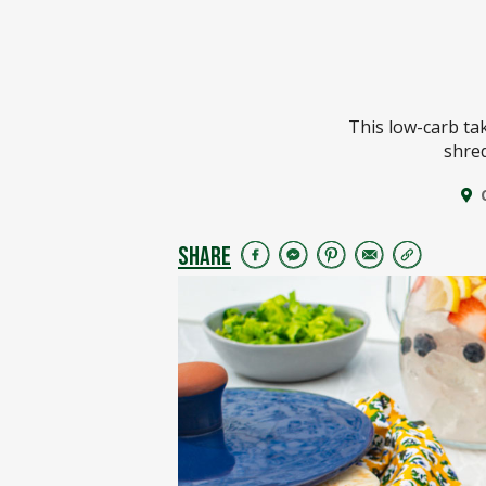
This low-carb ta
shred
SHARE