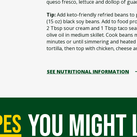
queso fresco, lettuce and dollop of guac
Tip:
Add keto-friendly refried beans to p
(15 oz) black soy beans. Add to food p
2 Tbsp sour cream and 1 Tbsp taco sea
olive oil in medium skillet. Cook beans m
minutes or until simmering and heated
tortilla, then top with chicken, cheese a
SEE NUTRITIONAL INFORMATION
you might 
pes