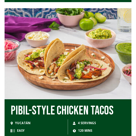
Pibil-Style Chicken Tacos
YUCATÁN
4 SERVINGS
EASY
120 MINS