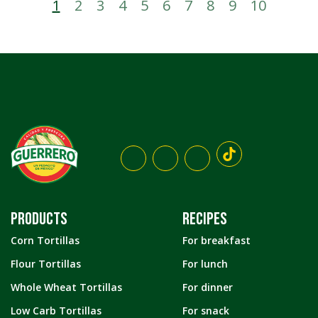
1
2
3
4
5
6
7
8
9
10
PRODUCTS
RECIPES
Corn Tortillas
For breakfast
Flour Tortillas
For lunch
Whole Wheat Tortillas
For dinner
Low Carb Tortillas
For snack