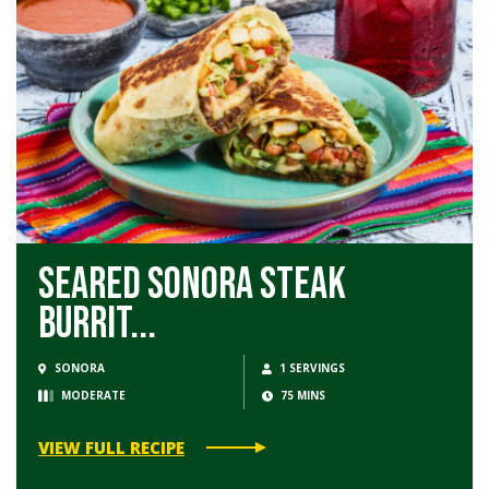
Seared Sonora Steak
Burrit...
SONORA
1 SERVINGS
MODERATE
75 MINS
VIEW FULL RECIPE