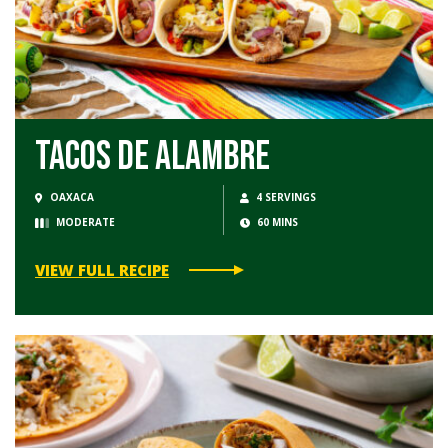
Tacos de Alambre
OAXACA
4 SERVINGS
MODERATE
60 MINS
VIEW FULL RECIPE