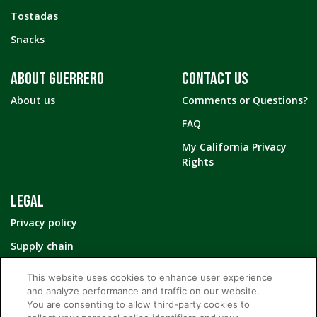
Tostadas
Snacks
ABOUT GUERRERO
CONTACT US
About us
Comments or Questions?
FAQ
My California Privacy
Rights
LEGAL
Privacy policy
Supply chain
Your Privacy Choices
This website uses cookies to enhance user experience
and analyze performance and traffic on our website.
You are consenting to allow third-party cookies to