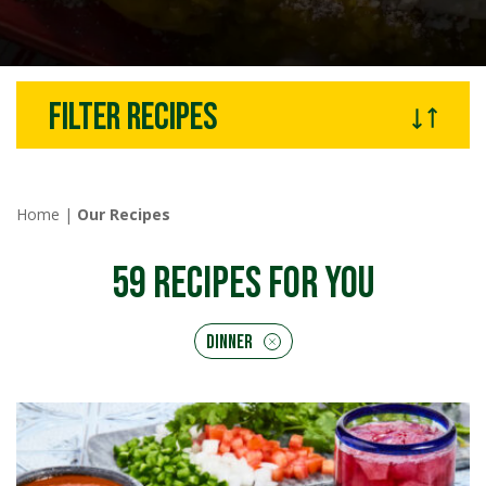
Filter recipes
Home
|
Our Recipes
59
RECIPES FOR YOU
Dinner