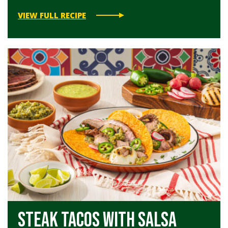
VIEW FULL RECIPE
Steak Tacos with Salsa