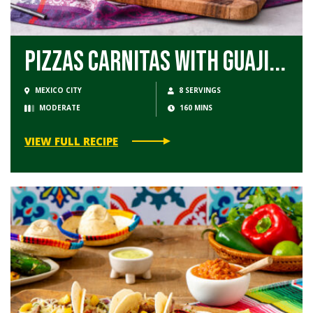
Pizzas Carnitas with Guaji...
MEXICO CITY
8 SERVINGS
MODERATE
160 MINS
VIEW FULL RECIPE