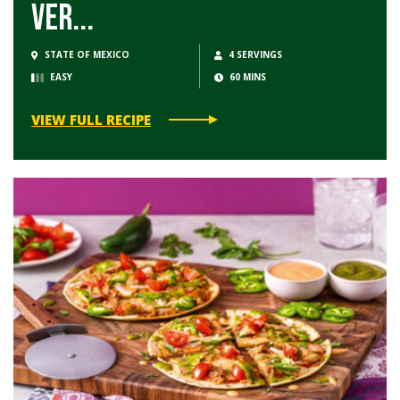
Ver...
STATE OF MEXICO
4 SERVINGS
EASY
60 MINS
VIEW FULL RECIPE