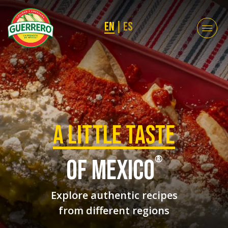
EN
|
ES
a Little taste
®
of mexico
Explore authentic recipes
from different regions