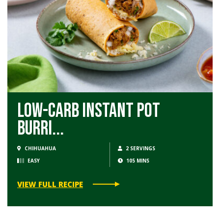
Low-Carb Instant Pot
Burri...
CHIHUAHUA
2 SERVINGS
EASY
105 MINS
VIEW FULL RECIPE