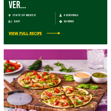
Ver...
STATE OF MEXICO
4 SERVINGS
EASY
60 MINS
VIEW FULL RECIPE