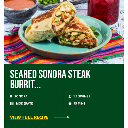
Seared Sonora Steak
Burrit...
SONORA
1 SERVINGS
MODERATE
75 MINS
VIEW FULL RECIPE