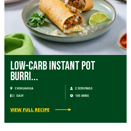
Low-Carb Instant Pot
Burri...
CHIHUAHUA
2 SERVINGS
EASY
105 MINS
VIEW FULL RECIPE