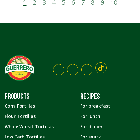
1
2
3
4
5
6
7
8
9
10
PRODUCTS
RECIPES
Corn Tortillas
For breakfast
Flour Tortillas
For lunch
Whole Wheat Tortillas
For dinner
Low Carb Tortillas
For snack