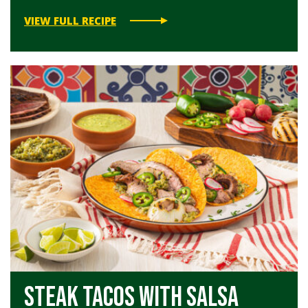
VIEW FULL RECIPE
Steak Tacos with Salsa