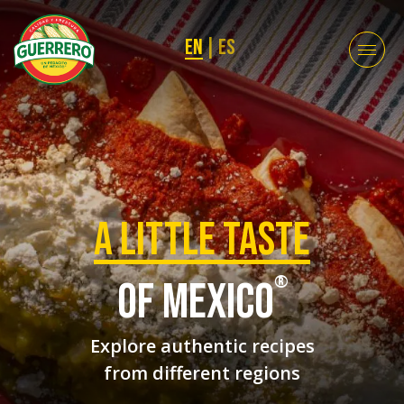
EN
|
ES
a Little taste
®
of mexico
Explore authentic recipes
from different regions