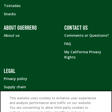
Tostadas
Snacks
ABOUT GUERRERO
CONTACT US
About us
Comments or Questions?
FAQ
My California Privacy
Rights
LEGAL
Privacy policy
Supply chain
Your Privacy Choices
This website uses cookies to enhance user experience
and analyze performance and traffic on our website.
You are consenting to allow third-party cookies to