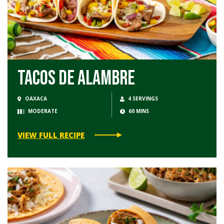
Tacos de Alambre
OAXACA
4 SERVINGS
MODERATE
60 MINS
VIEW FULL RECIPE