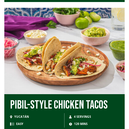
Pibil-Style Chicken Tacos
YUCATÁN
4 SERVINGS
EASY
120 MINS