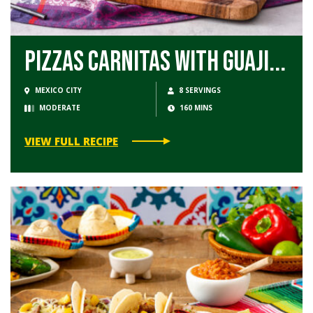
Pizzas Carnitas with Guaji...
MEXICO CITY
8 SERVINGS
MODERATE
160 MINS
VIEW FULL RECIPE