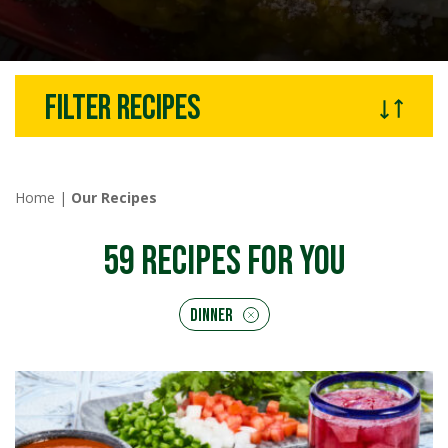
Filter recipes
Home
|
Our Recipes
59
RECIPES FOR YOU
Dinner