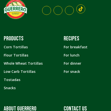
PRODUCTS
RECIPES
Corn Tortillas
For breakfast
Flour Tortillas
For lunch
Whole Wheat Tortillas
For dinner
Low Carb Tortillas
For snack
Tostadas
Snacks
ABOUT GUERRERO
CONTACT US