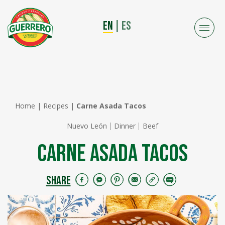
EN
|
ES
Home
|
Recipes
|
Carne Asada Tacos
Nuevo León
Dinner
Beef
Carne Asada Tacos
SHARE