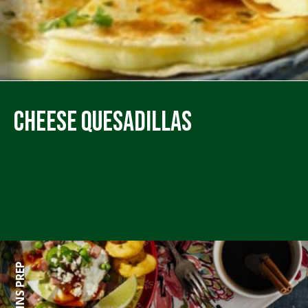
Cheese Quesadillas
60 MINS PREP