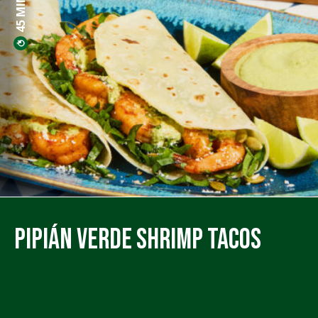
Pipián Verde Shrimp Tacos