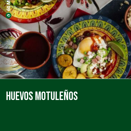
Huevos Motuleños