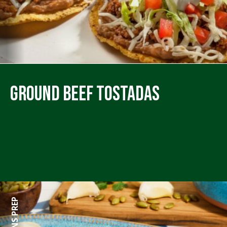
Ground Beef Tostadas
45 MINS PREP