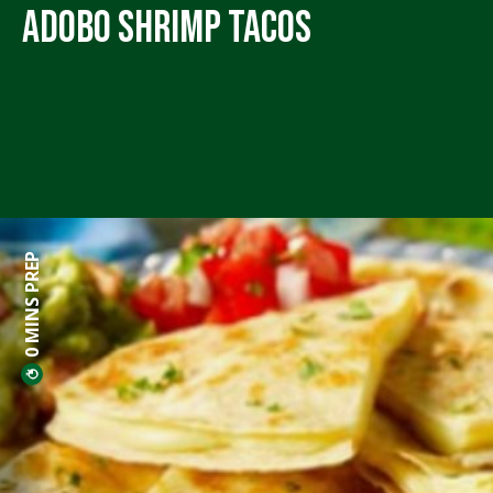
Adobo Shrimp Tacos
0 MINS PREP