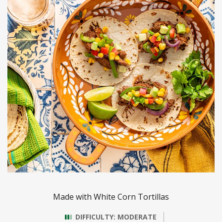
Made with White Corn Tortillas
DIFFICULTY: MODERATE