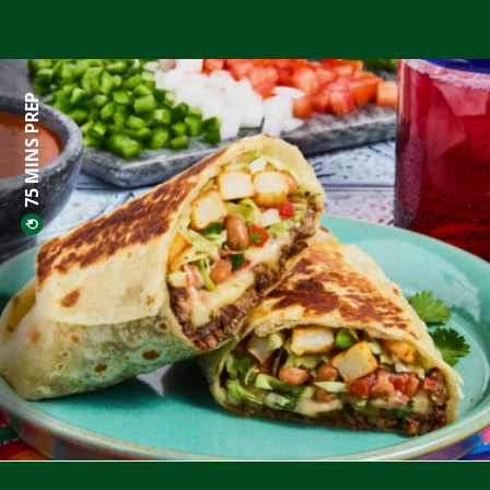
75 MINS PREP