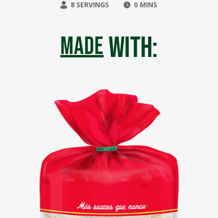
8 SERVINGS
0 MINS
with:
made