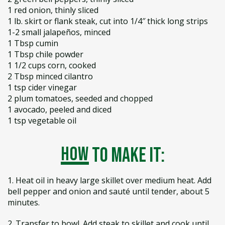
1 red onion, thinly sliced
1 lb. skirt or flank steak, cut into 1/4″ thick long strips
1-2 small jalapeños, minced
1 Tbsp cumin
1 Tbsp chile powder
1 1/2 cups corn, cooked
2 Tbsp minced cilantro
1 tsp cider vinegar
2 plum tomatoes, seeded and chopped
1 avocado, peeled and diced
1 tsp vegetable oil
how
to make it:
1. Heat oil in heavy large skillet over medium heat. Add
bell pepper and onion and sauté until tender, about 5
minutes.
2. Transfer to bowl. Add steak to skillet and cook until