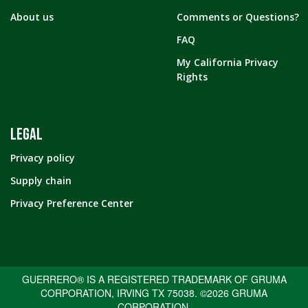
About us
Comments or Questions?
FAQ
My California Privacy
Rights
LEGAL
Privacy policy
Supply chain
Privacy Preference Center
GUERRERO® IS A REGISTERED TRADEMARK OF GRUMA
CORPORATION, IRVING TX 75038. ©2026 GRUMA
CORPORATION.