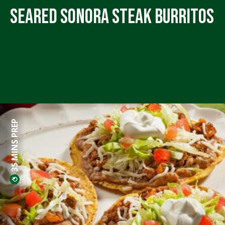
Seared Sonora Steak Burritos
35 MINS PREP