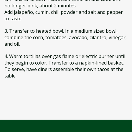
no longer pink, about 2 minutes.
Add jalapeño, cumin, chili powder and salt and pepper
to taste.
3. Transfer to heated bowl. In a medium sized bowl,
combine the corn, tomatoes, avocado, cilantro, vinegar,
and oil.
4. Warm tortillas over gas flame or electric burner until
they begin to color. Transfer to a napkin-lined basket.
To serve, have diners assemble their own tacos at the
table.