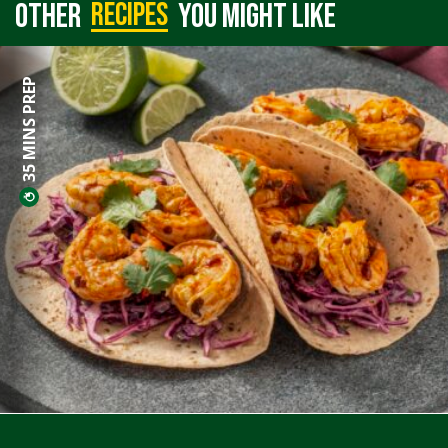
recipes
Other
you might like
35 MINS PREP