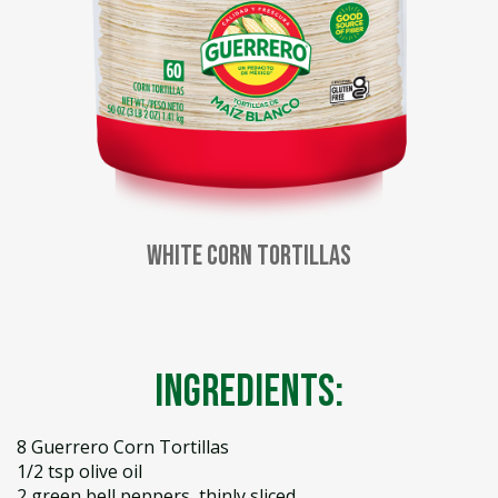
White Corn Tortillas
Ingredients:
8 Guerrero Corn Tortillas
1/2 tsp olive oil
2 green bell peppers, thinly sliced