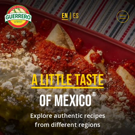
EN
|
ES
a Little taste
®
of mexico
Explore authentic recipes
from different regions