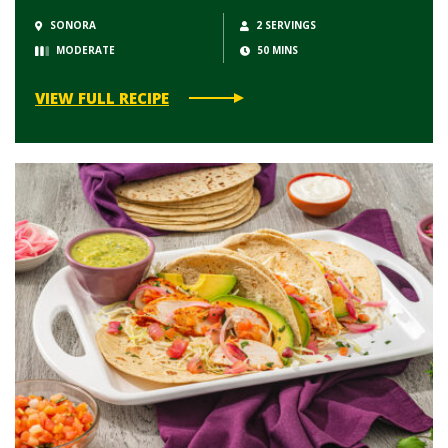
SONORA
2 SERVINGS
MODERATE
50 MINS
VIEW FULL RECIPE