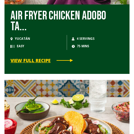
Air Fryer Chicken Adobo
Ta...
YUCATÁN
4 SERVINGS
EASY
75 MINS
VIEW FULL RECIPE