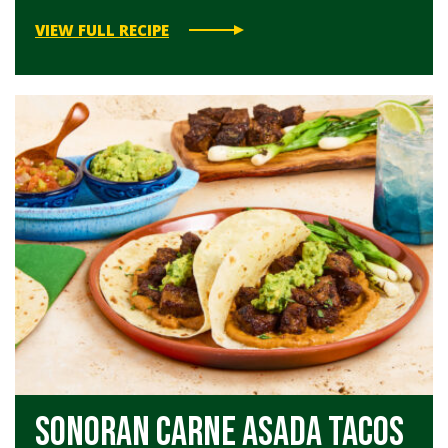
VIEW FULL RECIPE
Sonoran Carne Asada Tacos