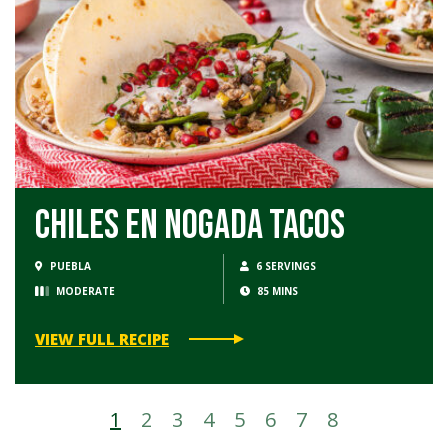
Chiles en Nogada Tacos
PUEBLA
6 SERVINGS
MODERATE
85 MINS
VIEW FULL RECIPE
1
2
3
4
5
6
7
8