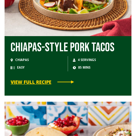
Chiapas-Style Pork Tacos
CHIAPAS
4 SERVINGS
EASY
85 MINS
VIEW FULL RECIPE