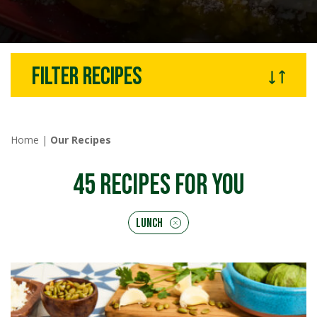
Filter recipes
Home
|
Our Recipes
45
RECIPES FOR YOU
Lunch