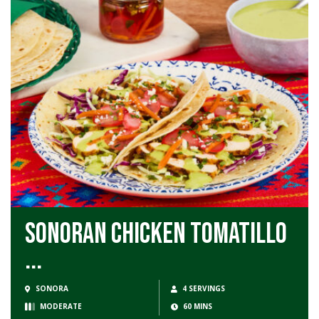
Sonoran Chicken Tomatillo
...
SONORA
4 SERVINGS
MODERATE
60 MINS