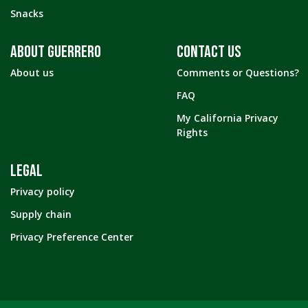
Snacks
ABOUT GUERRERO
CONTACT US
About us
Comments or Questions?
FAQ
My California Privacy
Rights
LEGAL
Privacy policy
Supply chain
Privacy Preference Center