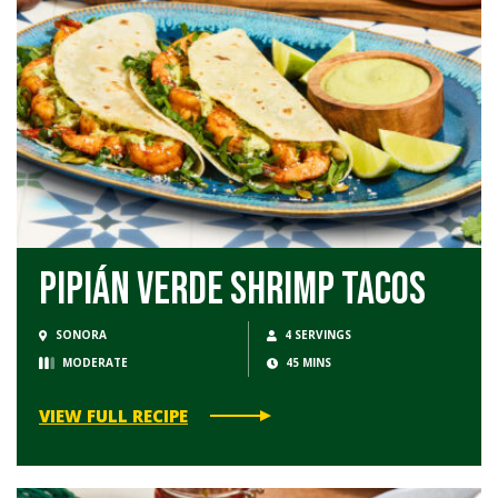
Pipián Verde Shrimp Tacos
SONORA
4 SERVINGS
MODERATE
45 MINS
VIEW FULL RECIPE