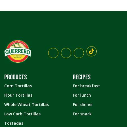
PRODUCTS
RECIPES
Corn Tortillas
For breakfast
Flour Tortillas
For lunch
Whole Wheat Tortillas
For dinner
Low Carb Tortillas
For snack
Tostadas