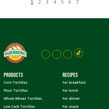
1
2
3
4
5
6
7
PRODUCTS
RECIPES
Corn Tortillas
For breakfast
Flour Tortillas
For lunch
Whole Wheat Tortillas
For dinner
Low Carb Tortillas
For snack