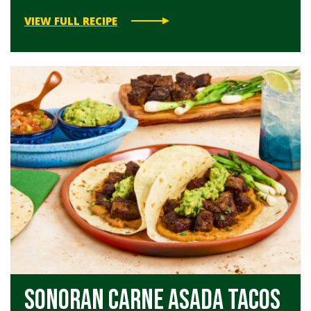
VIEW FULL RECIPE
Sonoran Carne Asada Tacos