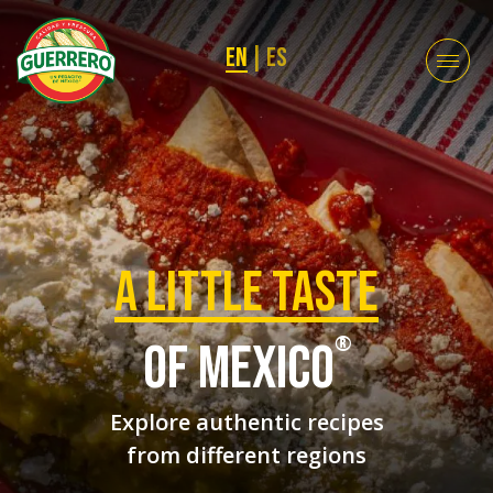
EN
|
ES
a Little taste
®
of mexico
Explore authentic recipes
from different regions