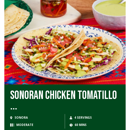
Sonoran Chicken Tomatillo
...
SONORA
4 SERVINGS
MODERATE
60 MINS