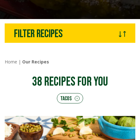
Filter recipes
Home
|
Our Recipes
38
RECIPES FOR YOU
Tacos