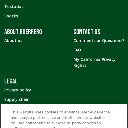
Tostadas
Snacks
ABOUT GUERRERO
CONTACT US
About us
Comments or Questions?
FAQ
My California Privacy
Rights
LEGAL
Privacy policy
Supply chain
Your Privacy Choices
This website uses cookies to enhance user experience
and analyze performance and traffic on our website.
You are consenting to allow third-party cookies to