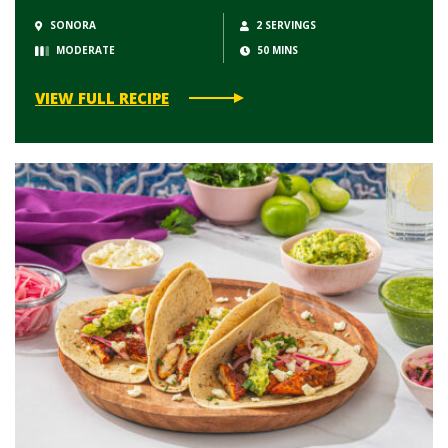
SONORA
2 SERVINGS
MODERATE
50 MINS
VIEW FULL RECIPE