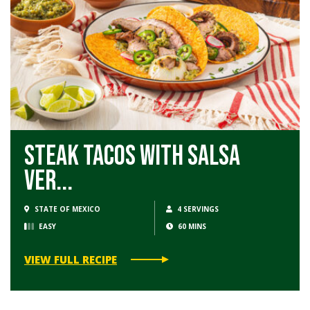
Steak Tacos with Salsa
Ver...
STATE OF MEXICO
4 SERVINGS
EASY
60 MINS
VIEW FULL RECIPE