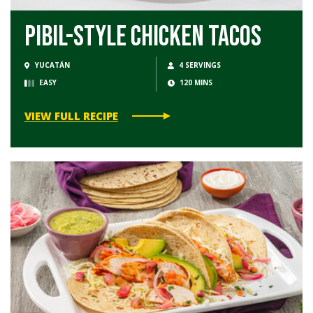
Pibil-Style Chicken Tacos
YUCATÁN
4 SERVINGS
EASY
120 MINS
VIEW FULL RECIPE