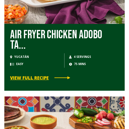
Air Fryer Chicken Adobo
Ta...
YUCATÁN
4 SERVINGS
EASY
75 MINS
VIEW FULL RECIPE