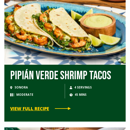
Pipián Verde Shrimp Tacos
SONORA
4 SERVINGS
MODERATE
45 MINS
VIEW FULL RECIPE