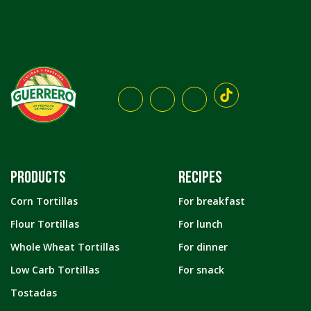
PRODUCTS
RECIPES
Corn Tortillas
For breakfast
Flour Tortillas
For lunch
Whole Wheat Tortillas
For dinner
Low Carb Tortillas
For snack
Tostadas