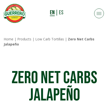
EN
|
ES
Home
|
Products
|
Low Carb Tortillas
|
Zero Net Carbs
Jalapeño
Zero Net Carbs
Jalapeño