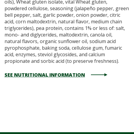
oils), Wheat gluten isolate, vital Wheat gluten,
powdered cellulose, seasoning (jalapeño pepper, green
bell pepper, salt, garlic powder, onion powder, citric
acid, corn maltodextrin, natural flavor, medium chain
triglycerides), pea protein, contains 1% or less of: salt,
mono- and diglycerides, maltodextrin, canola oil,
natural flavors, organic sunflower oil, sodium acid
pyrophosphate, baking soda, cellulose gum, fumaric
acid, enzymes, steviol glycosides, and calcium
propionate and sorbic acid (to preserve freshness).
SEE NUTRITIONAL INFORMATION