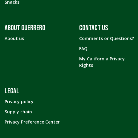
Snacks
ABOUT GUERRERO
CONTACT US
About us
Comments or Questions?
FAQ
My California Privacy
Rights
LEGAL
Privacy policy
Supply chain
Privacy Preference Center