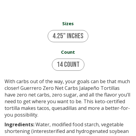
Sizes
4.25" inches
Count
14 Count
With carbs out of the way, your goals can be that much
closer! Guerrero Zero Net Carbs Jalapeño Tortillas
have zero net carbs, zero sugar, and all the flavor you’ll
need to get where you want to be. This keto-certified
tortilla makes tacos, quesadillas and more a better-for-
you possibility.
Ingredients:
Water, modified food starch, vegetable
shortening (interesterified and hydrogenated soybean