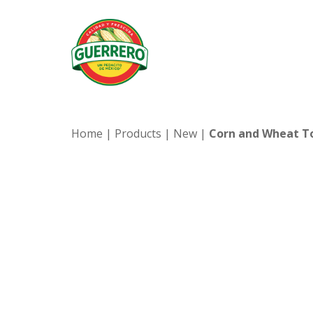
Home
|
Products
|
New
|
Corn and Wheat To