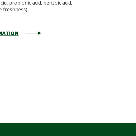
cid, propionic acid, benzoic acid,
e freshness).
RMATION