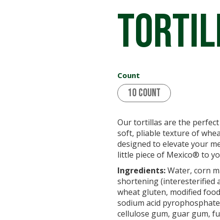
Tortil
Count
10 Count
Our tortillas are the perfec
soft, pliable texture of whea
designed to elevate your me
little piece of Mexico® to yo
Ingredients:
Water, corn ma
shortening (interesterified 
wheat gluten, modified food 
sodium acid pyrophosphate,
cellulose gum, guar gum, fum