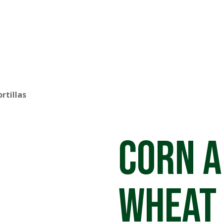
rtillas
Corn 
Wheat