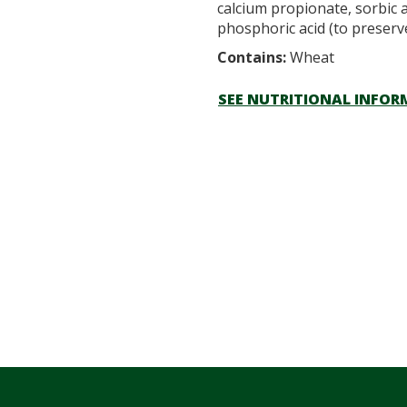
calcium propionate, sorbic a
phosphoric acid (to preserv
Contains:
Wheat
SEE NUTRITIONAL INFO