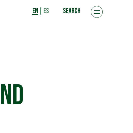
EN
|
ES
SEARCH
and