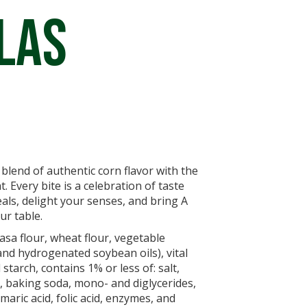
las
t blend of authentic corn flavor with the
t. Every bite is a celebration of taste
als, delight your senses, and bring A
ur table.
sa flour, wheat flour, vegetable
and hydrogenated soybean oils), vital
starch, contains 1% or less of: salt,
 baking soda, mono- and diglycerides,
aric acid, folic acid, enzymes, and