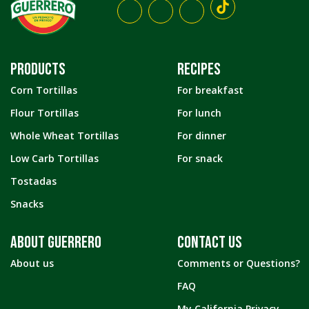
PRODUCTS
RECIPES
Corn Tortillas
For breakfast
Flour Tortillas
For lunch
Whole Wheat Tortillas
For dinner
Low Carb Tortillas
For snack
Tostadas
Snacks
ABOUT GUERRERO
CONTACT US
About us
Comments or Questions?
FAQ
My California Privacy