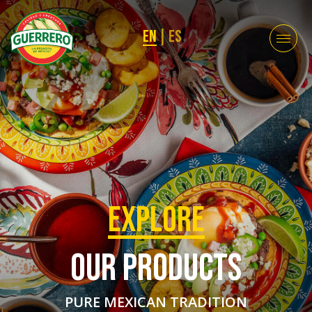
EN
|
ES
EXPLORE
OUR PRODUCTS
PURE MEXICAN TRADITION