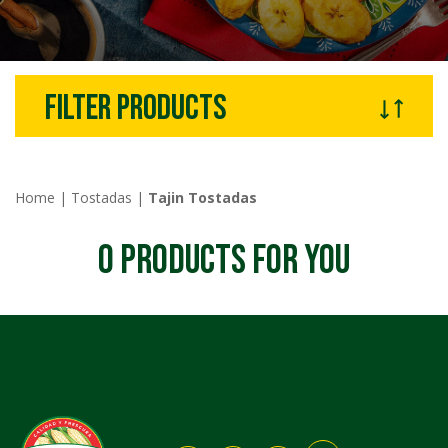
filter products
Home
|
Tostadas
|
Tajin Tostadas
0
PRODUCTS FOR YOU