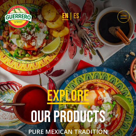
EN
|
ES
EXPLORE
OUR PRODUCTS
PURE MEXICAN TRADITION