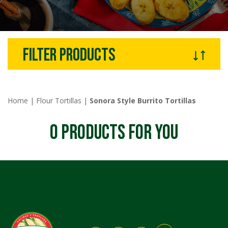
filter products
Home
|
Flour Tortillas
|
Sonora Style Burrito Tortillas
0
PRODUCTS FOR YOU