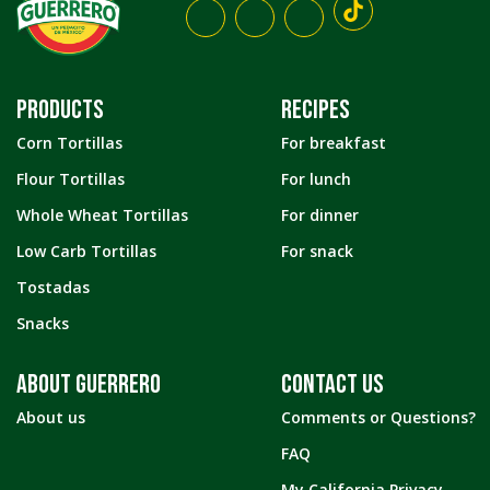
PRODUCTS
RECIPES
Corn Tortillas
For breakfast
Flour Tortillas
For lunch
Whole Wheat Tortillas
For dinner
Low Carb Tortillas
For snack
Tostadas
Snacks
ABOUT GUERRERO
CONTACT US
About us
Comments or Questions?
FAQ
My California Privacy