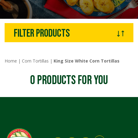
filter products
Home
|
Corn Tortillas
|
King Size White Corn Tortillas
0
PRODUCTS FOR YOU