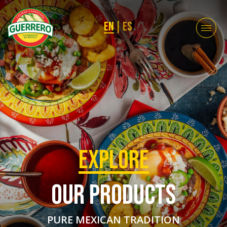
EN
|
ES
EXPLORE
OUR PRODUCTS
PURE MEXICAN TRADITION