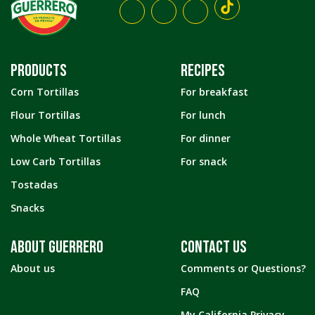
PRODUCTS
RECIPES
Corn Tortillas
For breakfast
Flour Tortillas
For lunch
Whole Wheat Tortillas
For dinner
Low Carb Tortillas
For snack
Tostadas
Snacks
ABOUT GUERRERO
CONTACT US
About us
Comments or Questions?
FAQ
My California Privacy