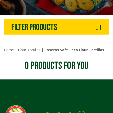
filter products
Home
|
Flour Tortillas
|
Caseras Soft Taco Flour Tortillas
0
PRODUCTS FOR YOU