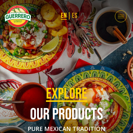
EN
|
ES
EXPLORE
OUR PRODUCTS
PURE MEXICAN TRADITION