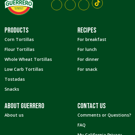
PRODUCTS
RECIPES
Corn Tortillas
For breakfast
Flour Tortillas
For lunch
Whole Wheat Tortillas
For dinner
Low Carb Tortillas
For snack
Tostadas
Snacks
ABOUT GUERRERO
CONTACT US
About us
Comments or Questions?
FAQ
My California Privacy