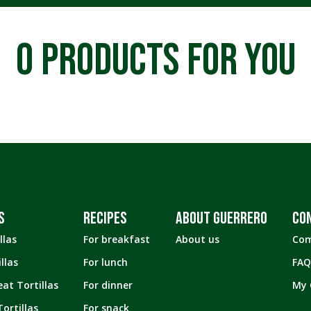
Tortillas
4.25" inches
Tostadas
4.5" inches
0
PRODUCTS FOR YOU
Snacks
4.75" inches
4.75″ inches
5" inches
5.5" inches
5.75" inches
6” inches
S
RECIPES
ABOUT GUERRERO
CO
6.5" inches
llas
For breakfast
About us
Com
8” inches
llas
For lunch
FAQ
9" inches
at Tortillas
For dinner
My 
ortillas
For snack