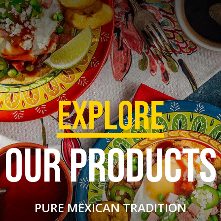
EXPLORE
OUR PRODUCTS
PURE MEXICAN TRADITION