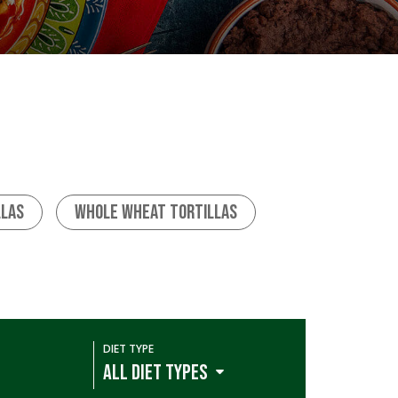
llas
Whole Wheat Tortillas
DIET TYPE
ALL DIET TYPES