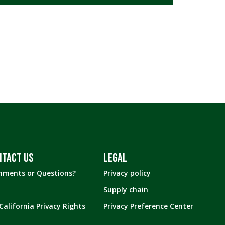
ALL DIET TYPES
GLUTEN FREE
LOW CARB
LOW CALORIE
NTACT US
LEGAL
ments or Questions?
Privacy policy
Supply chain
California Privacy Rights
Privacy Preference Center