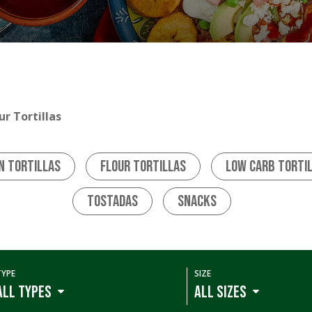
ur Tortillas
n Tortillas
Flour Tortillas
Low Carb Torti
Tostadas
Snacks
TYPE
SIZE
ALL TYPES
ALL SIZES