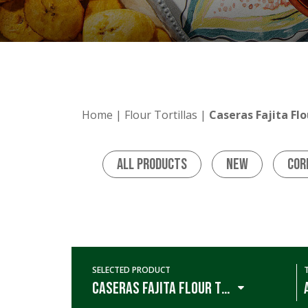
Home
|
Flour Tortillas
|
Caseras Fajita Flo
All Products
New
Cor
SELECTED PRODUCT
Caseras Fajita Flour Tortillas