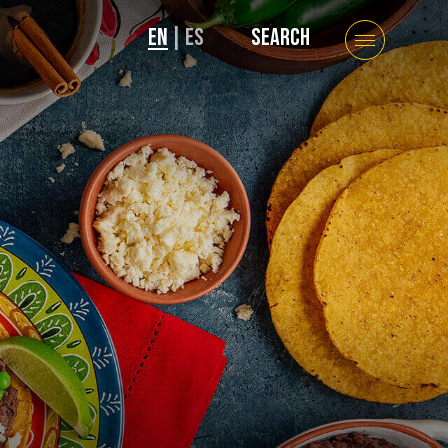
EN
|
ES
SEARCH