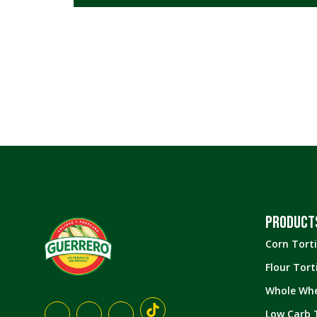
All
New
Corn Tortillas
Flour Tortillas
Low Carb
Tortillas
Whole Wheat
Tortillas
Tostadas
PRODUCT
Snacks
Corn Torti
Flour Torti
Whole Whe
Low Carb T