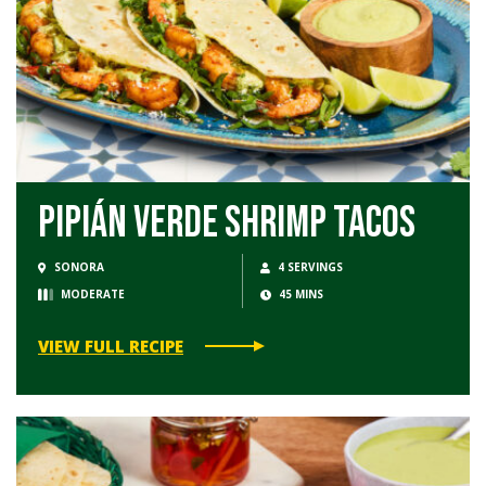
Pipián Verde Shrimp Tacos
SONORA
4 SERVINGS
MODERATE
45 MINS
VIEW FULL RECIPE