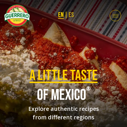
EN
|
ES
a Little taste
®
of mexico
Explore authentic recipes
from different regions