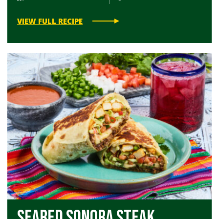
VIEW FULL RECIPE
Seared Sonora Steak