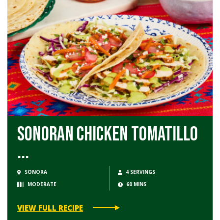
Sonoran Chicken Tomatillo
...
SONORA
4 SERVINGS
MODERATE
60 MINS
VIEW FULL RECIPE