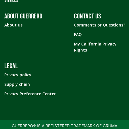
Snacks
ABOUT GUERRERO
CONTACT US
About us
Comments or Questions?
FAQ
My California Privacy
Rights
LEGAL
Privacy policy
Supply chain
Privacy Preference Center
GUERRERO® IS A REGISTERED TRADEMARK OF GRUMA