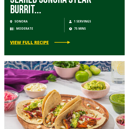
Burrit...
SONORA
1 SERVINGS
MODERATE
75 MINS
VIEW FULL RECIPE