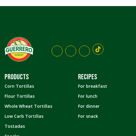
PRODUCTS
RECIPES
Corn Tortillas
For breakfast
Flour Tortillas
For lunch
Whole Wheat Tortillas
For dinner
Low Carb Tortillas
For snack
Tostadas