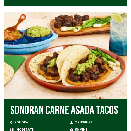
Sonoran Carne Asada Tacos
SONORA
2 SERVINGS
MODERATE
50 MINS