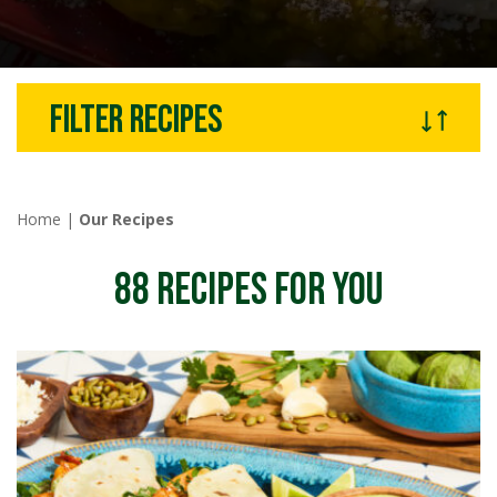
Filter recipes
Home
|
Our Recipes
88
RECIPES FOR YOU