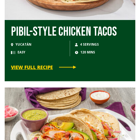
Pibil-Style Chicken Tacos
YUCATÁN
4 SERVINGS
EASY
120 MINS
VIEW FULL RECIPE