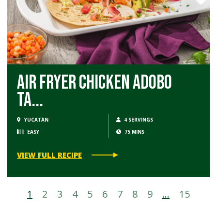
Air Fryer Chicken Adobo
Ta...
YUCATÁN
4 SERVINGS
EASY
75 MINS
VIEW FULL RECIPE
1
2
3
4
5
6
7
8
9
…
15