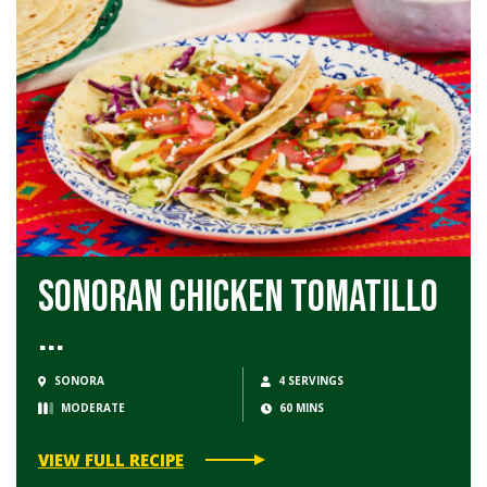
Sonoran Chicken Tomatillo
...
SONORA
4 SERVINGS
MODERATE
60 MINS
VIEW FULL RECIPE