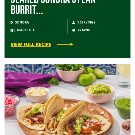
Burrit...
SONORA
1 SERVINGS
MODERATE
75 MINS
VIEW FULL RECIPE