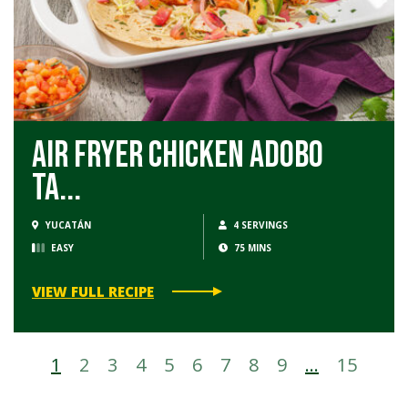
Air Fryer Chicken Adobo
Ta...
YUCATÁN
4 SERVINGS
EASY
75 MINS
VIEW FULL RECIPE
1
2
3
4
5
6
7
8
9
…
15