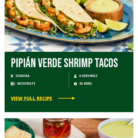
Pipián Verde Shrimp Tacos
SONORA
4 SERVINGS
MODERATE
45 MINS
VIEW FULL RECIPE