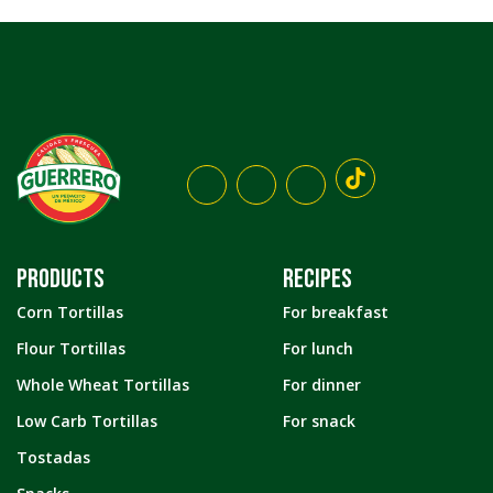
PRODUCTS
RECIPES
Corn Tortillas
For breakfast
Flour Tortillas
For lunch
Whole Wheat Tortillas
For dinner
Low Carb Tortillas
For snack
Tostadas