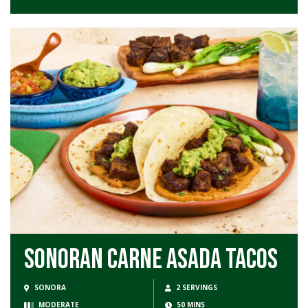
Sonoran Carne Asada Tacos
SONORA
2 SERVINGS
MODERATE
50 MINS