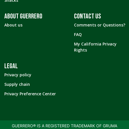
Snacks
ABOUT GUERRERO
CONTACT US
About us
Comments or Questions?
FAQ
My California Privacy
Rights
LEGAL
Privacy policy
Supply chain
Privacy Preference Center
GUERRERO® IS A REGISTERED TRADEMARK OF GRUMA