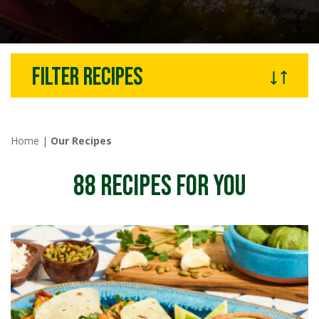
Filter recipes
Home
|
Our Recipes
88
RECIPES FOR YOU