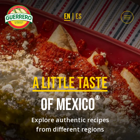
EN
|
ES
a Little taste
®
of mexico
Explore authentic recipes
from different regions