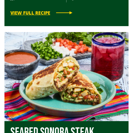
VIEW FULL RECIPE
Seared Sonora Steak