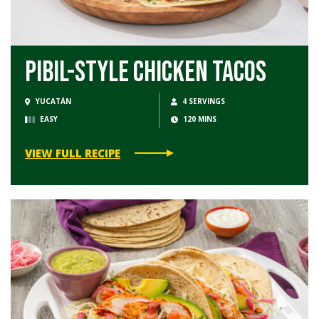
Pibil-Style Chicken Tacos
YUCATÁN
4 SERVINGS
EASY
120 MINS
VIEW FULL RECIPE