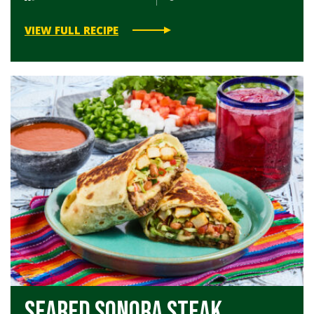
VIEW FULL RECIPE
Seared Sonora Steak