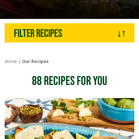
Filter recipes
Home
|
Our Recipes
88
RECIPES FOR YOU