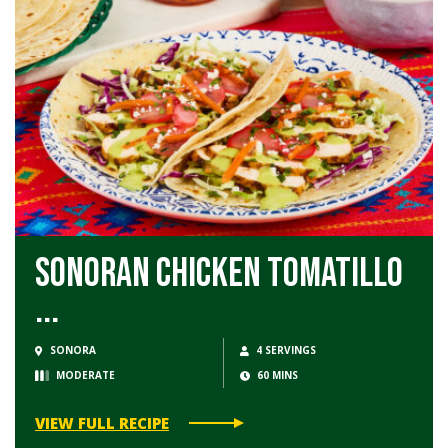
Sonoran Chicken Tomatillo
...
SONORA
4 SERVINGS
MODERATE
60 MINS
VIEW FULL RECIPE