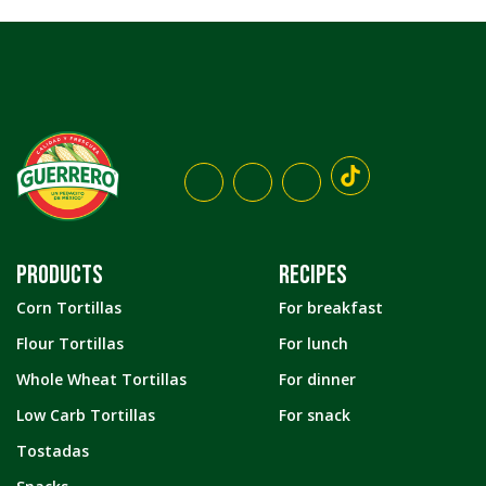
PRODUCTS
RECIPES
Corn Tortillas
For breakfast
Flour Tortillas
For lunch
Whole Wheat Tortillas
For dinner
Low Carb Tortillas
For snack
Tostadas