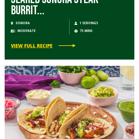
Burrit...
SONORA
1 SERVINGS
MODERATE
75 MINS
VIEW FULL RECIPE