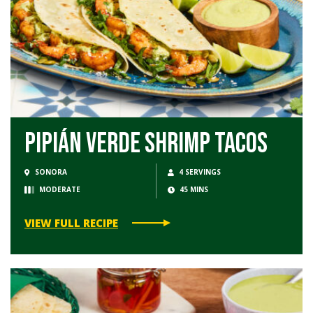
Pipián Verde Shrimp Tacos
SONORA
4 SERVINGS
MODERATE
45 MINS
VIEW FULL RECIPE