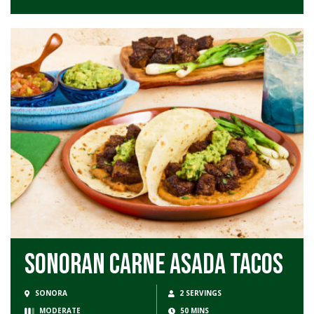
Sonoran Carne Asada Tacos
SONORA
2 SERVINGS
MODERATE
50 MINS