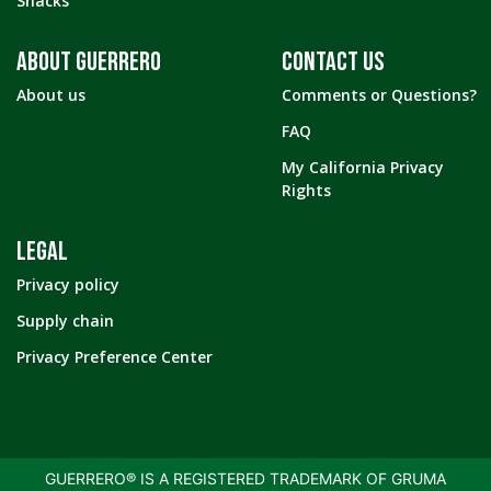
Snacks
ABOUT GUERRERO
CONTACT US
About us
Comments or Questions?
FAQ
My California Privacy
Rights
LEGAL
Privacy policy
Supply chain
Privacy Preference Center
GUERRERO® IS A REGISTERED TRADEMARK OF GRUMA