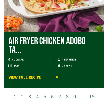
Air Fryer Chicken Adobo
Ta...
YUCATÁN
4 SERVINGS
EASY
75 MINS
VIEW FULL RECIPE
1
2
3
4
5
6
7
8
9
…
15