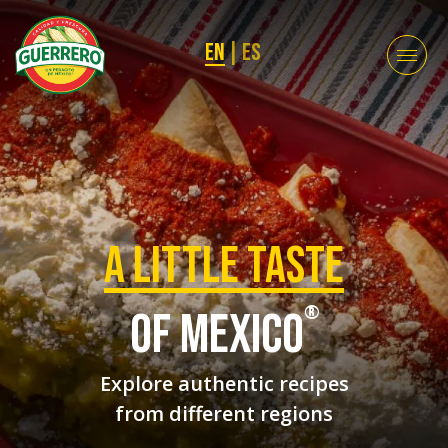
EN
|
ES
a Little taste
®
of mexico
Explore authentic recipes
from different regions