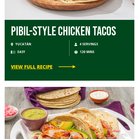
Pibil-Style Chicken Tacos
YUCATÁN
4 SERVINGS
EASY
120 MINS
VIEW FULL RECIPE