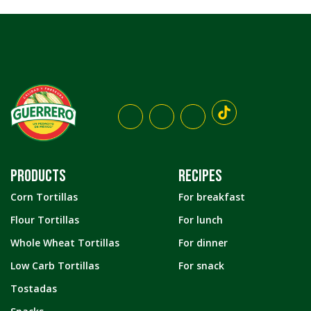
PRODUCTS
RECIPES
Corn Tortillas
For breakfast
Flour Tortillas
For lunch
Whole Wheat Tortillas
For dinner
Low Carb Tortillas
For snack
Tostadas