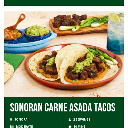
Sonoran Carne Asada Tacos
SONORA
2 SERVINGS
MODERATE
50 MINS