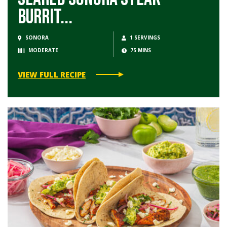
Burrit...
SONORA
1 SERVINGS
MODERATE
75 MINS
VIEW FULL RECIPE