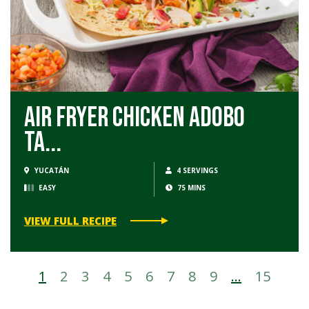
Air Fryer Chicken Adobo
Ta...
YUCATÁN
4 SERVINGS
EASY
75 MINS
VIEW FULL RECIPE
1
2
3
4
5
6
7
8
9
…
15