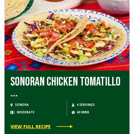
Sonoran Chicken Tomatillo
...
SONORA
4 SERVINGS
MODERATE
60 MINS
VIEW FULL RECIPE