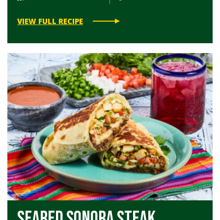
VIEW FULL RECIPE
Seared Sonora Steak