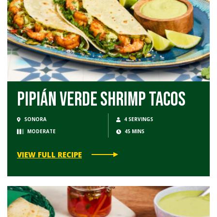
Pipián Verde Shrimp Tacos
SONORA
4 SERVINGS
MODERATE
45 MINS
VIEW FULL RECIPE