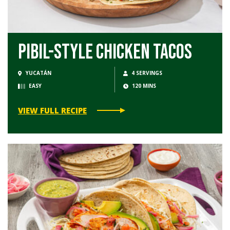
Pibil-Style Chicken Tacos
YUCATÁN
4 SERVINGS
EASY
120 MINS
VIEW FULL RECIPE