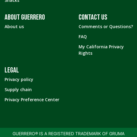
Snacks
ABOUT GUERRERO
CONTACT US
About us
Comments or Questions?
FAQ
My California Privacy
Rights
LEGAL
Privacy policy
Supply chain
Privacy Preference Center
GUERRERO® IS A REGISTERED TRADEMARK OF GRUMA