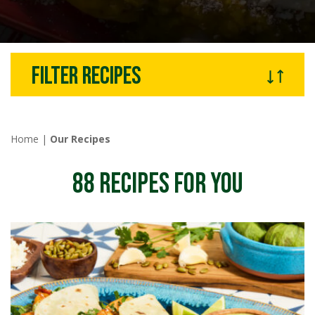
Filter recipes
Home
|
Our Recipes
88
RECIPES FOR YOU