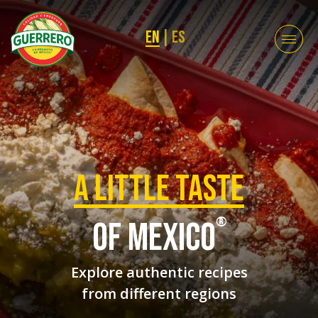
EN
|
ES
a Little taste
®
of mexico
Explore authentic recipes
from different regions