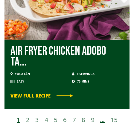
Air Fryer Chicken Adobo
Ta...
YUCATÁN
4 SERVINGS
EASY
75 MINS
VIEW FULL RECIPE
1
2
3
4
5
6
7
8
9
…
15