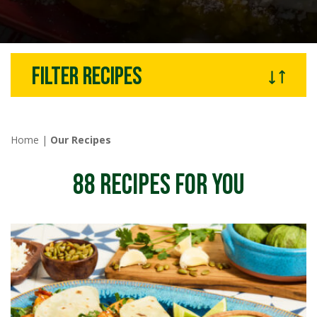
Filter recipes
Home
|
Our Recipes
88
RECIPES FOR YOU